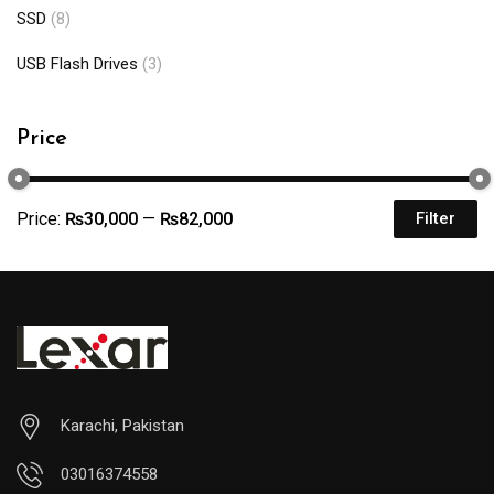
SSD
(8)
USB Flash Drives
(3)
Price
Price:
₨30,000
—
₨82,000
Filter
Karachi, Pakistan
03016374558