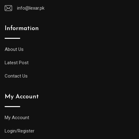
info@lexar.pk
Information
About Us
Latest Post
Contact Us
My Account
My Account
Login/Register