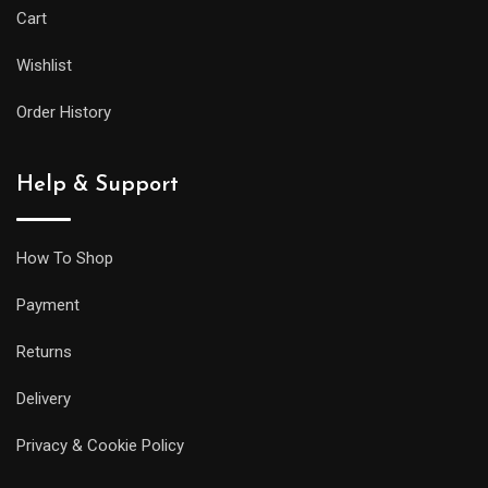
Cart
Wishlist
Order History
Help & Support
How To Shop
Payment
Returns
Delivery
Privacy & Cookie Policy