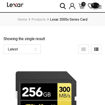
Skip
0
0
to
content
Home
Products
Lexar 2000x Series Card
Showing the single result