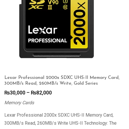
Lexar Professional 2000x SDXC UHS-II Memory Card,
300MB/s Read, 260MB/s Write, Gold Series
Price
₨
30,000
–
₨
82,000
range:
Memory Cards
₨30,000
through
Lexar Professional 2000x SDXC UHS-II Memory Card,
₨82,000
300MB/s Read, 260MB/s Write UHS-II Technology: The