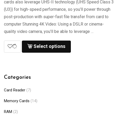
cards also leverage UHS-II technology (UHS Speed Class 3
(U3)) for high-speed performance, so you’ll power through
post-production with super-fast file transfer from card to
computer Stunning 4K Video: Using a DSLR or cinema-
quality video camera, you’ll be able to leverage …
Select options
Categories
Card Reader
(7)
Memory Cards
(14)
RAM
(2)