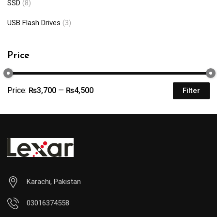
SSD
(8)
USB Flash Drives
(3)
Price
Price:
₨3,700
—
₨4,500
Filter
Karachi, Pakistan
03016374558