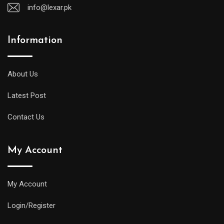
info@lexar.pk
Information
About Us
Latest Post
Contact Us
My Account
My Account
Login/Register