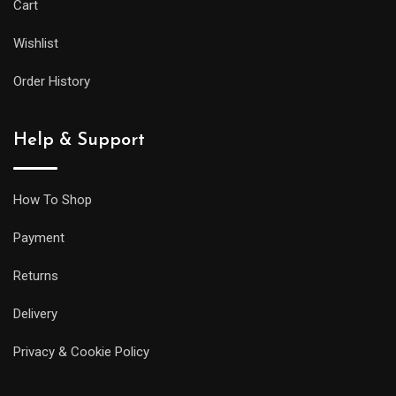
Cart
Wishlist
Order History
Help & Support
How To Shop
Payment
Returns
Delivery
Privacy & Cookie Policy