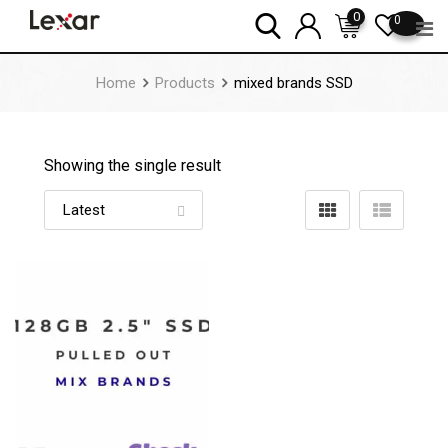
Skip
0
0
to
content
Home
Products
mixed brands SSD
Showing the single result