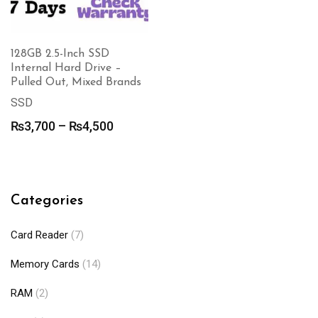
128GB 2.5-Inch SSD
Internal Hard Drive –
Pulled Out, Mixed Brands
SSD
Price
₨
3,700
–
₨
4,500
range:
₨3,700
through
₨4,500
Categories
Card Reader
(7)
Memory Cards
(14)
RAM
(2)