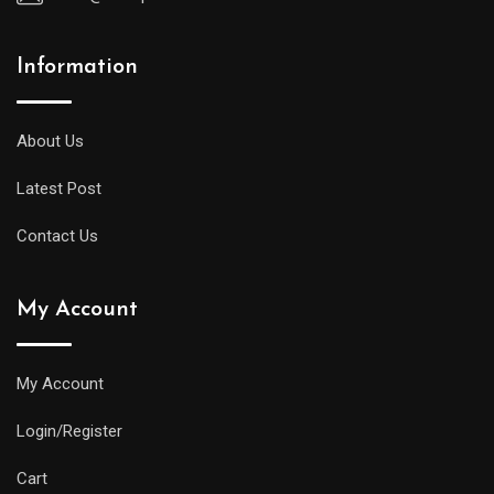
Information
About Us
Latest Post
Contact Us
My Account
My Account
Login/Register
Cart