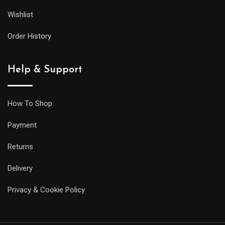
Wishlist
Order History
Help & Support
How To Shop
Payment
Returns
Delivery
Privacy & Cookie Policy