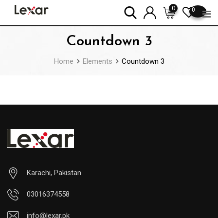
Skip
0
0
to
content
Countdown 3
Home
Elements
Countdown 3
Karachi, Pakistan
03016374558
info@lexar.pk