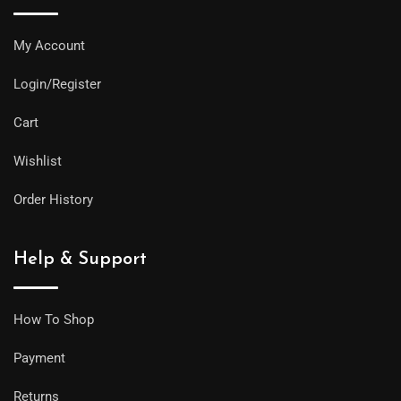
My Account
Login/Register
Cart
Wishlist
Order History
Help & Support
How To Shop
Payment
Returns