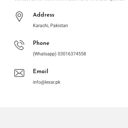
Address
Karachi, Pakistan
Phone
(Whatsapp) 03016374558
Email
info@lexar.pk