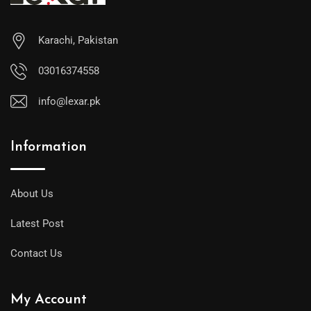
Karachi, Pakistan
03016374558
info@lexar.pk
Information
About Us
Latest Post
Contact Us
My Account