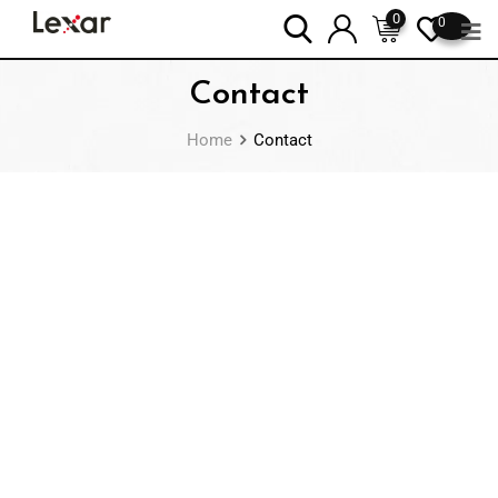
0
0
Contact
Home
Contact