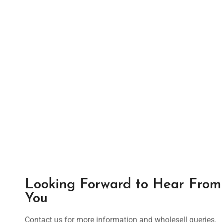
Looking Forward to Hear From
You
Contact us for more information and wholesell queries.