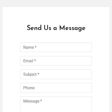
Send Us a Message