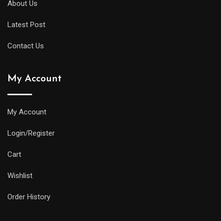
About Us
Latest Post
Contact Us
My Account
My Account
Login/Register
Cart
Wishlist
Order History