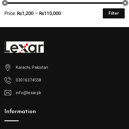
Price:
₨1,200
—
₨110,000
Filter
Karachi, Pakistan
03016374558
info@lexar.pk
Information