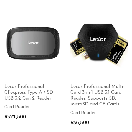
Lexar Professional
Lexar Professional Multi-
CFexpress Type A / SD
Card 3-in-1 USB 3.1 Card
USB 3.2 Gen 2 Reader
Reader, Supports SD,
microSD and CF Cards
Card Reader
Card Reader
₨
21,500
₨
6,500