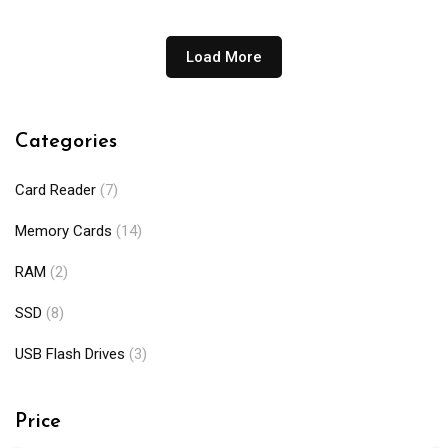
through
₨110,000
Load More
Categories
Card Reader
(7)
Memory Cards
(14)
RAM
(2)
SSD
(8)
USB Flash Drives
(3)
Price