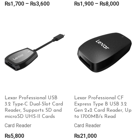
Price
Price
₨
1,700
–
₨
3,600
₨
1,900
–
₨
8,000
range:
range:
₨1,700
₨1,900
through
through
₨3,600
₨8,000
Lexar Professional USB
Lexar Professional CF
3.2 Type-C Dual-Slot Card
Express Type B USB 3.2
Reader, Supports SD and
Gen 2×2 Card Reader, Up
microSD UHS-II Cards
to 1700MB/s Read
Card Reader
Card Reader
₨
5,800
₨
21,000