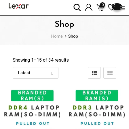
Skip
0
0
to
content
Shop
Home
Shop
Showing 1–
15
of 34 results