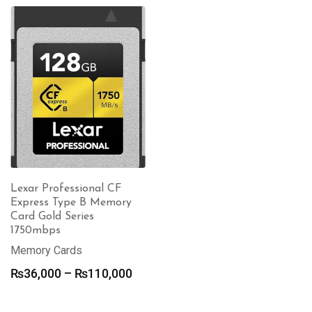
Lexar Professional CF
Express Type B Memory
Card Gold Series
1750mbps
Memory Cards
Price
₨
36,000
–
₨
110,000
range:
₨36,000