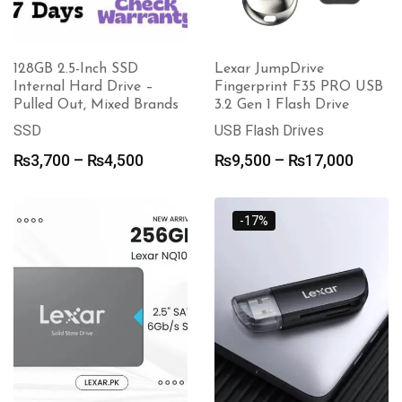
128GB 2.5-Inch SSD
Lexar JumpDrive
Internal Hard Drive –
Fingerprint F35 PRO USB
Pulled Out, Mixed Brands
3.2 Gen 1 Flash Drive
SSD
USB Flash Drives
Price
Price
₨
3,700
–
₨
4,500
₨
9,500
–
₨
17,000
range:
range:
₨3,700
₨9,50
through
throu
-17%
₨4,500
₨17,0