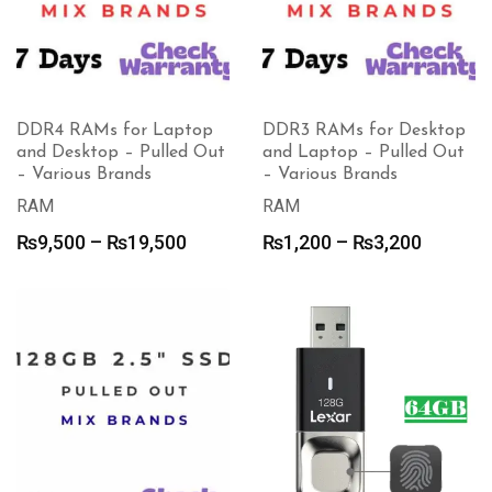
DDR4 RAMs for Laptop
DDR3 RAMs for Desktop
and Desktop – Pulled Out
and Laptop – Pulled Out
– Various Brands
– Various Brands
RAM
RAM
Price
Price
₨
9,500
–
₨
19,500
₨
1,200
–
₨
3,200
range:
range:
₨9,500
₨1,200
through
through
₨19,500
₨3,200