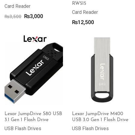
RW515
Card Reader
Card Reader
Original
Current
₨
3,000
₨
3,500
₨
12,500
price
price
was:
is:
₨3,500.
₨3,000.
Lexar JumpDrive S80 USB
Lexar JumpDrive M400
3.1 Gen 1 Flash Drive
USB 3.0 Gen 1 Flash Drive
USB Flash Drives
USB Flash Drives