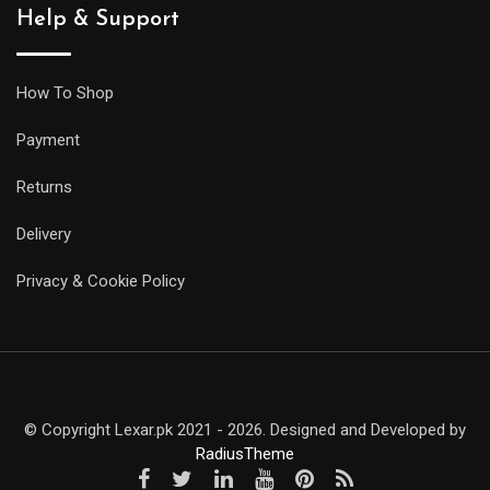
Help & Support
How To Shop
Payment
Returns
Delivery
Privacy & Cookie Policy
© Copyright Lexar.pk 2021 - 2026. Designed and Developed by
RadiusTheme