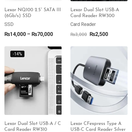
Lexar NQ100 2.5” SATA III
Lexar Dual Slot USB-A
(6Gb/s) SSD
Card Reader RW300
SSD
Card Reader
Price
Original
Current
₨
14,000
–
₨
70,000
₨
2,500
₨
3,000
range:
price
price
₨14,000
was:
is:
through
₨3,000.
₨2,500.
-14%
₨70,000
Lexar Dual Slot USB-A / C
Lexar CFexpress Type A
Card Reader RW310
USB-C Card Reader Silver