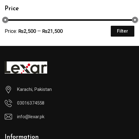
Price
Price:
₨2,500
—
₨21,500
Filter
Karachi, Pakistan
03016374558
info@lexar.pk
Information