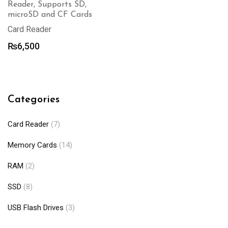
Reader, Supports SD,
microSD and CF Cards
Card Reader
₨
6,500
Categories
Card Reader
(7)
Memory Cards
(14)
RAM
(2)
SSD
(8)
USB Flash Drives
(3)