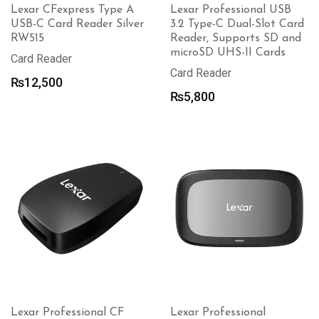
Lexar CFexpress Type A
Lexar Professional USB
USB-C Card Reader Silver
3.2 Type-C Dual-Slot Card
RW515
Reader, Supports SD and
microSD UHS-II Cards
Card Reader
Card Reader
₨
12,500
₨
5,800
Lexar Professional CF
Lexar Professional