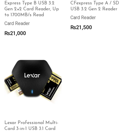
Express Type B USB 3.2
CFexpress Type A / SD
Gen 2×2 Card Reader, Up
USB 3.2 Gen 2 Reader
to 1700MB/s Read
Card Reader
Card Reader
₨
21,500
₨
21,000
Lexar Professional Multi-
Card 3-in-1 USB 3.1 Card