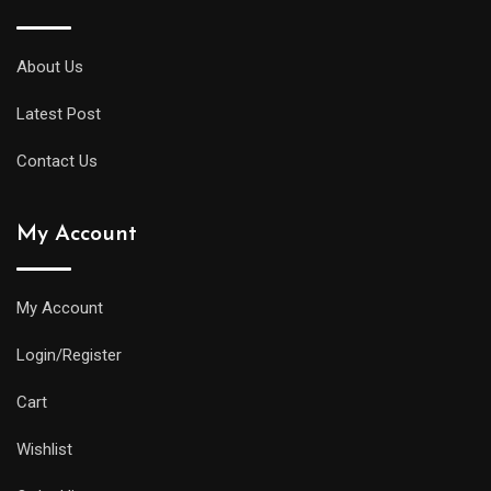
About Us
Latest Post
Contact Us
My Account
My Account
Login/Register
Cart
Wishlist