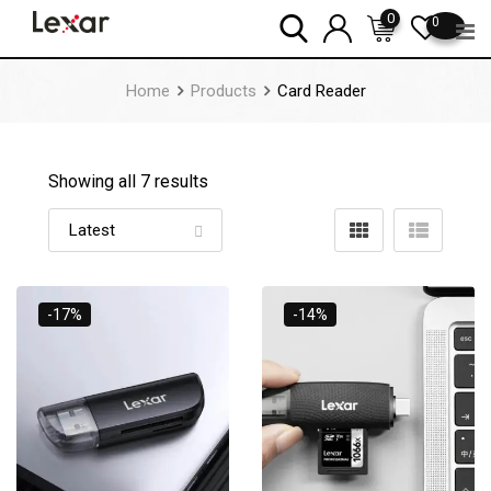
Skip
0
0
to
content
Home
Products
Card Reader
Showing all 7 results
-17%
-14%