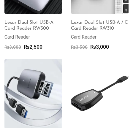
Lexar Dual Slot USB-A
Lexar Dual Slot USB-A / C
Card Reader RW300
Card Reader RW310
Card Reader
Card Reader
Original
Current
Original
Current
₨
2,500
₨
3,000
₨
3,000
₨
3,500
price
price
price
price
was:
is:
was:
is:
₨3,000.
₨2,500.
₨3,500.
₨3,000.