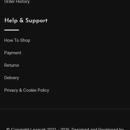
Order History
Help & Support
How To Shop
Payment
Returns
Delivery
Privacy & Cookie Policy
© Copyright Lexar.pk 2021 - 2026. Designed and Developed by