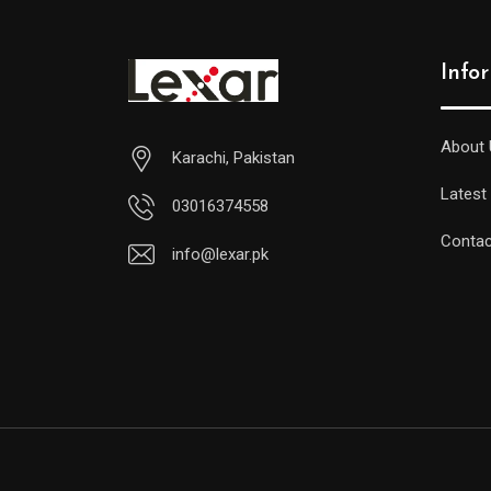
Info
About 
Karachi, Pakistan
Latest
03016374558
Contac
info@lexar.pk