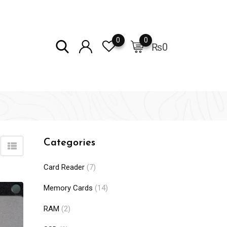
0
0
₨
0
Categories
Card Reader
(7)
Memory Cards
(14)
RAM
(2)