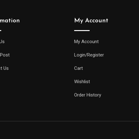
rmation
My Account
Us
My Account
 Post
Login/Register
t Us
Cart
Wishlist
Order History