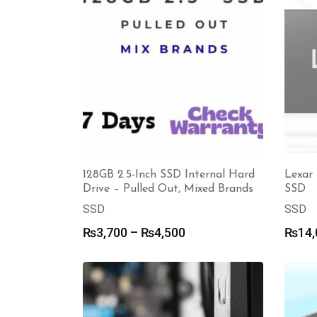
128GB 2.5-Inch SSD Internal Hard
Lexar 
Drive – Pulled Out, Mixed Brands
SSD
SSD
SSD
Price
₨
3,700
–
₨
4,500
₨
14,
range:
₨3,700
through
₨4,500