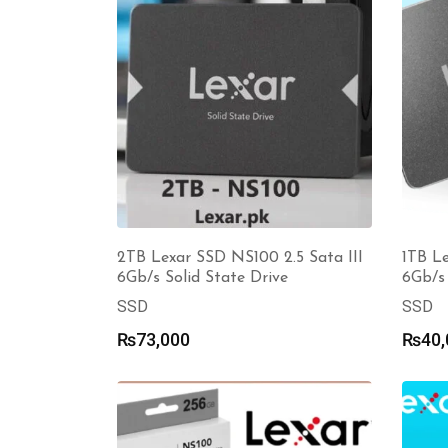
2TB Lexar SSD NS100 2.5 Sata III
1TB Le
6Gb/s Solid State Drive
6Gb/s 
SSD
SSD
₨
73,000
₨
40,