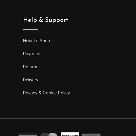
Help & Support
How To Shop
Payment
Returns
Delivery
Privacy & Cookie Policy