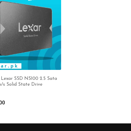
 Lexar SSD NS100 2.5 Sata
b/s Solid State Drive
00