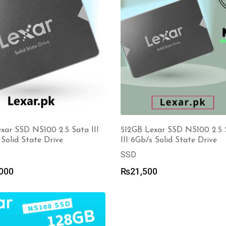
xar SSD NS100 2.5 Sata III
512GB Lexar SSD NS100 2.5 
Solid State Drive
III 6Gb/s Solid State Drive
SSD
000
₨
21,500