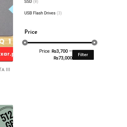
SSD
(8)
USB Flash Drives
(3)
Price
Price:
₨3,700
—
Filter
₨73,000
A III