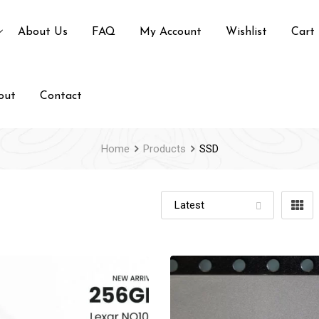
About Us
FAQ
My Account
Wishlist
Cart
out
Contact
Home
Products
SSD