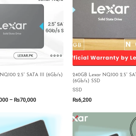
NQ100 2.5” SATA III (6Gb/s)
240GB Lexar NQ100 2.5” SAT
(6Gb/s) SSD
SSD
Price
000
–
₨
70,000
₨
6,200
range:
₨14,000
through
₨70,000