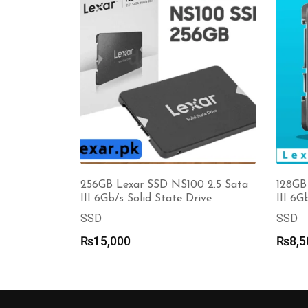
256GB Lexar SSD NS100 2.5 Sata
128GB
III 6Gb/s Solid State Drive
III 6G
SSD
SSD
₨
15,000
₨
8,5