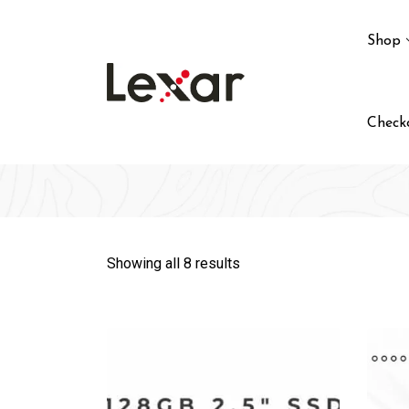
Skip
to
Shop
content
Check
Showing all 8 results