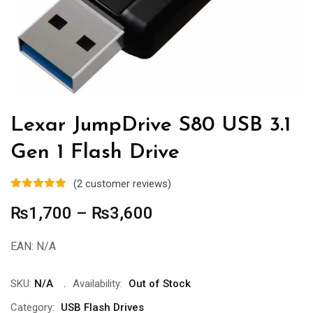
Lexar JumpDrive S80 USB 3.1
Gen 1 Flash Drive
(
2
customer reviews)
Price
₨
1,700
–
₨
3,600
range:
EAN:
N/A
₨1,700
through
SKU:
N/A
Availability:
Out of Stock
₨3,600
Category:
USB Flash Drives