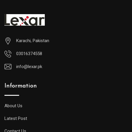
₨17
Karachi, Pakistan
03016374558
info@lexar.pk
Information
About Us
Latest Post
Contact Us