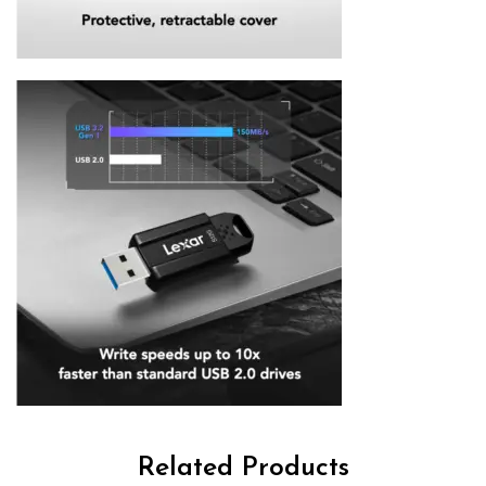
Related Products