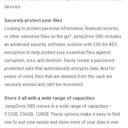
devices.
Securely protect your files
Looking to protect personal information, financial records,
or other sensitive files on the go? JumpDrive S80 includes
an advanced security software solution with 256-bit AES
encryption to help protect your essential files against
corruption, loss, and deletion. Easily create a password-
protected safe that automatically encrypts data. And for
peace of mind, files that are deleted from the vault are
securely erased and can’t be recovered.
Store it all with a wide range of capacities
JumpDrive S80 comes in a wide range of capacities—
512GB, 256GB, 128GB. These options make it easy to find
one to suit your needs and store more of your data in one