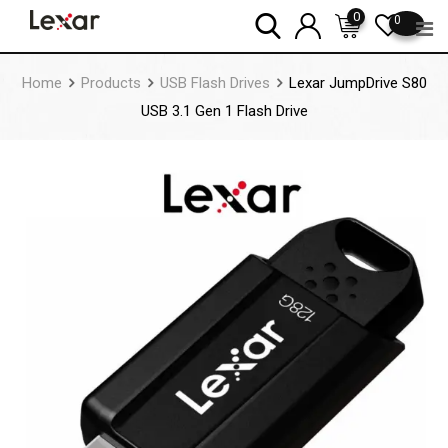
Skip
0
0
to
content
Home
Products
USB Flash Drives
Lexar JumpDrive S80
USB 3.1 Gen 1 Flash Drive