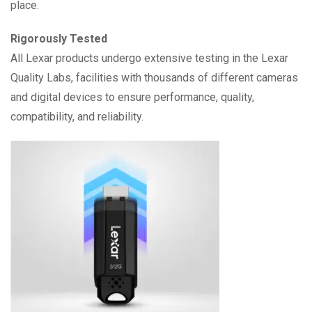
place.
Rigorously Tested
All Lexar products undergo extensive testing in the Lexar
Quality Labs, facilities with thousands of different cameras
and digital devices to ensure performance, quality,
compatibility, and reliability.