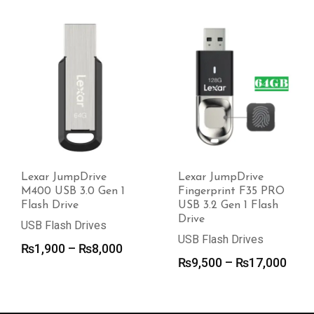
Lexar JumpDrive
Lexar JumpDrive
M400 USB 3.0 Gen 1
Fingerprint F35 PRO
Flash Drive
USB 3.2 Gen 1 Flash
Drive
USB Flash Drives
USB Flash Drives
Price
₨
1,900
–
₨
8,000
Pric
₨
9,500
–
₨
17,000
range:
rang
₨1,900
₨9,
through
thro
₨8,000