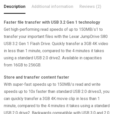
Description
Additional information
Reviews (2)
Faster file transfer with USB 3.2 Gen 1 technology
Get high-performing read speeds of up to 150MB/s1 to
transfer your important files with the Lexar JumpDrive S80
USB 3.2 Gen 1 Flash Drive. Quickly transfer a 3GB 4K video
in less than 1 minute, compared to the 4 minutes it takes
using a standard USB 2.0 drive2. Available in capacities
from 16GB to 256GB.
Store and transfer content faster
With super-fast speeds up to 150MB/s read and write
speeds up to 10x faster than standard USB 2.0 drives3, you
can quickly transfer a 3GB 4K movie clip in less than 1
minute, compared to the 4 minutes it takes using a standard
USB 2.0 drive2. Backwards compatible with USB 3.0 and 2.0