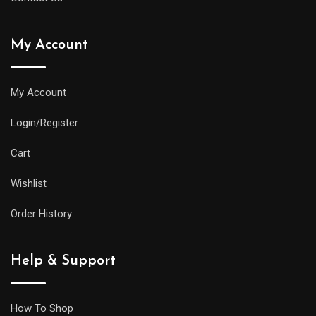
My Account
My Account
Login/Register
Cart
Wishlist
Order History
Help & Support
How To Shop