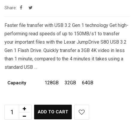
Share:
Faster file transfer with USB 3.2 Gen 1 technology Get high-
performing read speeds of up to 150MB/s1 to transfer
your important files with the Lexar JumpDrive S80 USB 3.2
Gen 1 Flash Drive. Quickly transfer a 3GB 4K video in less
than 1 minute, compared to the 4 minutes it takes using a
standard USB …
128GB
32GB
64GB
Capacity
ADD TO CART