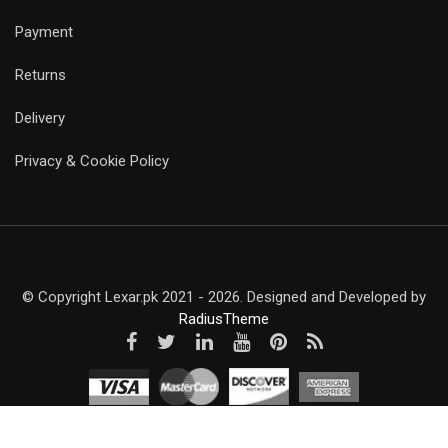
Payment
Returns
Delivery
Privacy & Cookie Policy
© Copyright Lexar.pk 2021 - 2026. Designed and Developed by
RadiusTheme