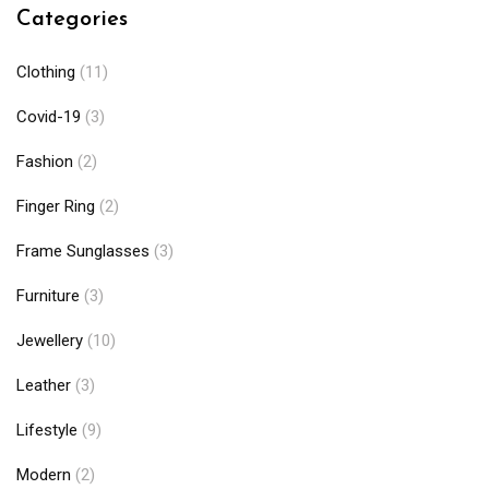
Categories
Clothing
(11)
Covid-19
(3)
Fashion
(2)
Finger Ring
(2)
Frame Sunglasses
(3)
Furniture
(3)
Jewellery
(10)
Leather
(3)
Lifestyle
(9)
Modern
(2)