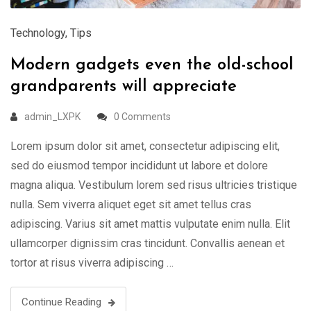
Technology
,
Tips
Modern gadgets even the old-school
grandparents will appreciate
admin_LXPK
0 Comments
Lorem ipsum dolor sit amet, consectetur adipiscing elit,
sed do eiusmod tempor incididunt ut labore et dolore
magna aliqua. Vestibulum lorem sed risus ultricies tristique
nulla. Sem viverra aliquet eget sit amet tellus cras
adipiscing. Varius sit amet mattis vulputate enim nulla. Elit
ullamcorper dignissim cras tincidunt. Convallis aenean et
tortor at risus viverra adipiscing …
Continue Reading