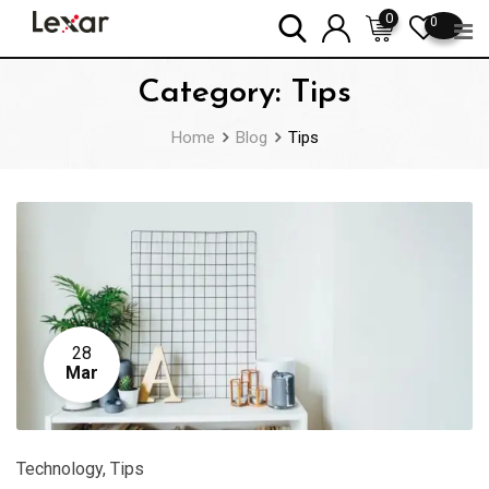
Skip
0
0
to
content
Category:
Tips
Home
Blog
Tips
28
Mar
Technology
,
Tips