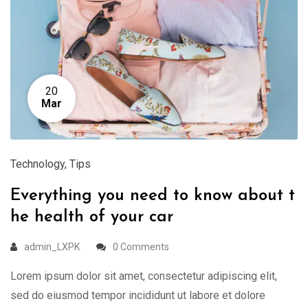
20
Mar
Technology
,
Tips
Everything you need to know about t
he health of your car
admin_LXPK
0 Comments
Lorem ipsum dolor sit amet, consectetur adipiscing elit,
sed do eiusmod tempor incididunt ut labore et dolore