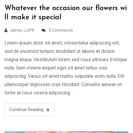
Whatever the occasion our flowers wi
ll make it special
admin_LXPK
0 Comments
Lorem ipsum dolor sit amet, consectetur adipiscing elit,
sed do eiusmod tempor incididunt ut labore et dolore
magna aliqua. Vestibulum lorem sed risus ultricies tristique
nulla. Sem viverra aliquet eget sit amet tellus cras
adipiscing. Varius sit amet mattis vulputate enim nulla. Elit
ullamcorper dignissim cras tincidunt. Convallis aenean et
tortor at risus viverra adipiscing …
Continue Reading