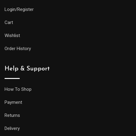
Login/Register
Cart
Wishlist
Order History
Help & Support
How To Shop
Payment
Returns
Delivery