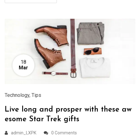
18
Mar
Technology
,
Tips
Live long and prosper with these aw
esome Star Trek gifts
admin_LXPK
0 Comments