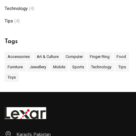
Technology
(4)
Tips
(4)
Tags
Accessories
Art & Culture
Computer
Finger Ring
Food
Furniture
Jewellery
Mobile
Sports
Technology
Tips
Toys
Karachi, Pakistan