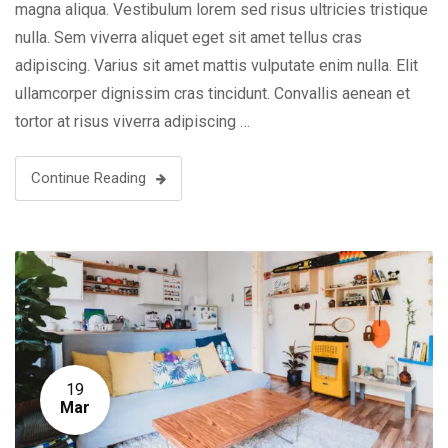
magna aliqua. Vestibulum lorem sed risus ultricies tristique
nulla. Sem viverra aliquet eget sit amet tellus cras
adipiscing. Varius sit amet mattis vulputate enim nulla. Elit
ullamcorper dignissim cras tincidunt. Convallis aenean et
tortor at risus viverra adipiscing …
Continue Reading
19
Mar