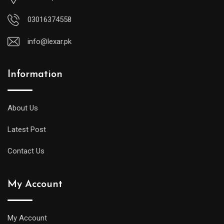
03016374558
info@lexar.pk
Information
About Us
Latest Post
Contact Us
My Account
My Account