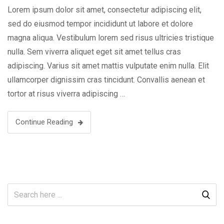
Lorem ipsum dolor sit amet, consectetur adipiscing elit,
sed do eiusmod tempor incididunt ut labore et dolore
magna aliqua. Vestibulum lorem sed risus ultricies tristique
nulla. Sem viverra aliquet eget sit amet tellus cras
adipiscing. Varius sit amet mattis vulputate enim nulla. Elit
ullamcorper dignissim cras tincidunt. Convallis aenean et
tortor at risus viverra adipiscing …
Continue Reading