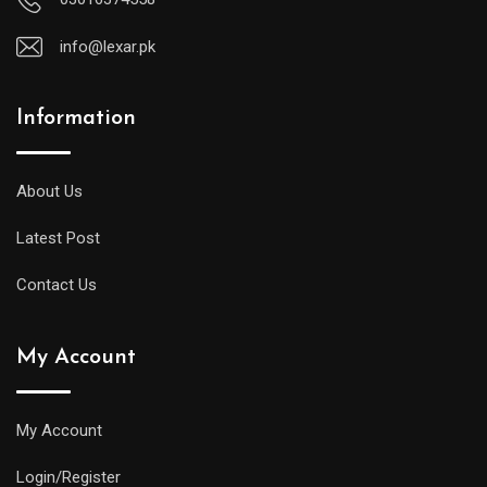
info@lexar.pk
Information
About Us
Latest Post
Contact Us
My Account
My Account
Login/Register