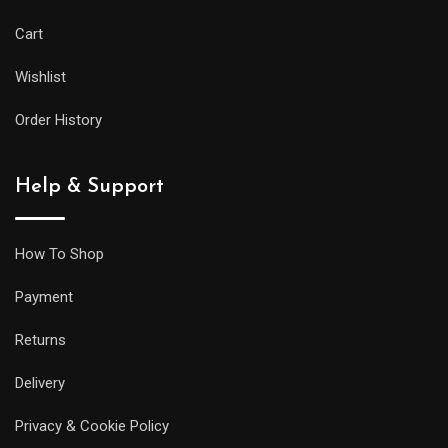
Cart
Wishlist
Order History
Help & Support
How To Shop
Payment
Returns
Delivery
Privacy & Cookie Policy