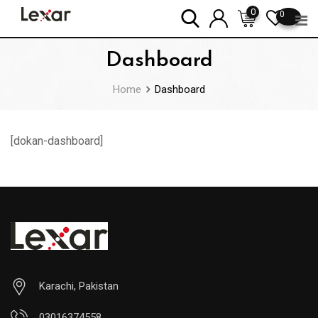
Skip
0
0
to
content
Dashboard
Home
Dashboard
[dokan-dashboard]
Karachi, Pakistan
03016374558