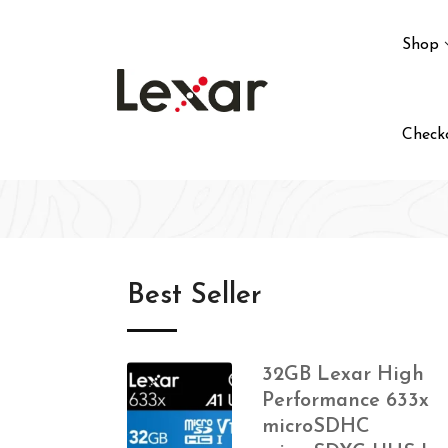
Shop
Check
Best Seller
32GB Lexar High
Performance 633x
microSDHC