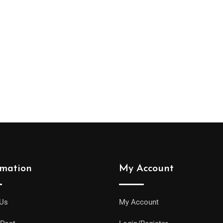
rmation
My Account
 Us
My Account