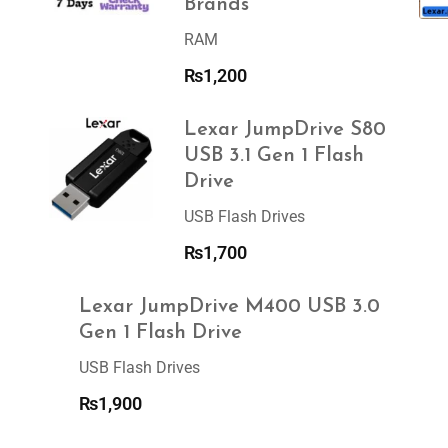
Brands
RAM
₨
1,200
Lexar JumpDrive S80
USB 3.1 Gen 1 Flash
Drive
USB Flash Drives
₨
1,700
Lexar JumpDrive M400 USB 3.0
Gen 1 Flash Drive
USB Flash Drives
₨
1,900