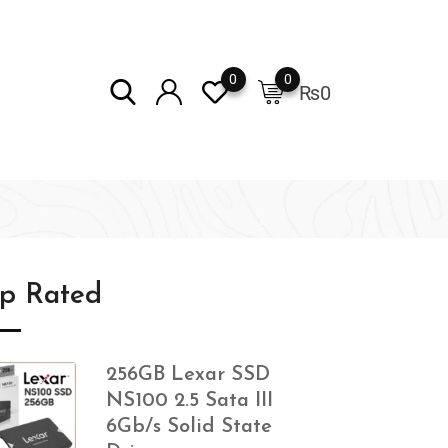
0
0
₨
0
op Rated
256GB Lexar SSD
NS100 2.5 Sata III
6Gb/s Solid State