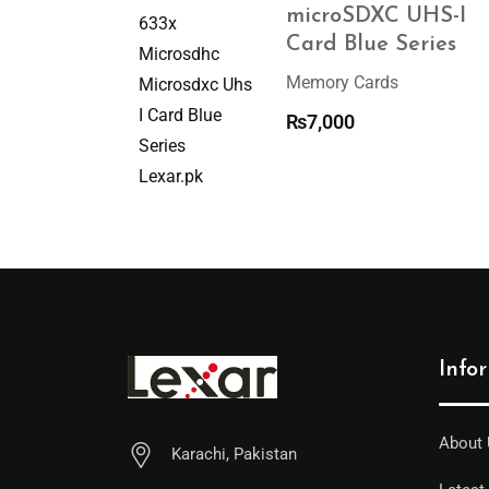
microSDXC UHS-I
Card Blue Series
Memory Cards
₨
7,000
Info
About
Karachi, Pakistan