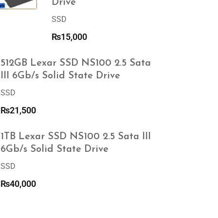
Drive
SSD
₨
15,000
512GB Lexar SSD NS100 2.5 Sata
III 6Gb/s Solid State Drive
SSD
₨
21,500
1TB Lexar SSD NS100 2.5 Sata III
6Gb/s Solid State Drive
SSD
₨
40,000