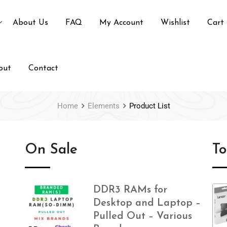
About Us
FAQ
My Account
Wishlist
Cart
out
Contact
Home
Elements
Product List
On Sale
T
DDR3 RAMs for
Desktop and Laptop –
Pulled Out – Various