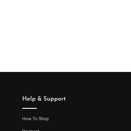
Help & Support
How To Shop