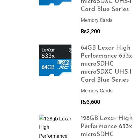
microSDXC UHS-I
Card Blue Series
Memory Cards
₨
2,200
64GB Lexar High
Performance 633x
microSDHC
microSDXC UHS-I
Card Blue Series
Memory Cards
₨
3,600
128GB Lexar High
Performance 633x
microSDHC