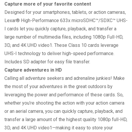
Capture more of your favorite content
Designed for your smartphones, tablets, or action cameras,
Lexar® High-Performance 633x microSDHC™/SDXC™ UHS-
I cards let you quickly capture, playback, and transfer a
large number of multimedia files, including 1080p Full-HD,
3D, and 4K UHD video1. These Class 10 cards leverage
UHS-I technology to deliver high-speed performance.
Includes SD adapter for easy file transfer.
Capture adventures in HD
Calling all adventure seekers and adrenaline junkies! Make
the most of your adventures in the great outdoors by
leveraging the power and performance of these cards. So,
whether you’re shooting the action with your action camera
or an aerial camera, you can quickly capture, playback, and
transfer a large amount of the highest quality 1080p full-HD,
3D, and 4K UHD video1—making it easy to store your