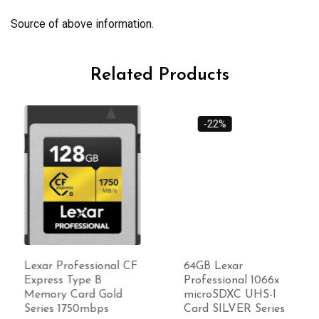
Source of above information.
Related Products
-22%
Lexar Professional CF
64GB Lexar
Express Type B
Professional 1066x
Memory Card Gold
microSDXC UHS-I
Series 1750mbps
Card SILVER Series