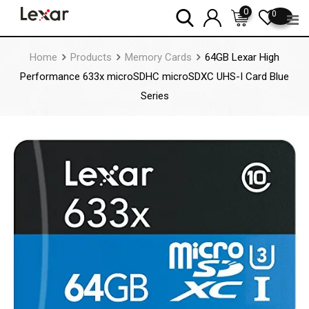
Skip
0
0
to
content
Home
Products
Memory Cards
64GB Lexar High
Performance 633x microSDHC microSDXC UHS-I Card Blue
Series