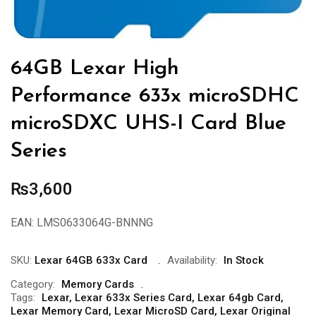
64GB Lexar High
Performance 633x microSDHC
microSDXC UHS-I Card Blue
Series
₨
3,600
EAN:
LMS0633064G-BNNNG
SKU:
Lexar 64GB 633x Card
Availability:
In Stock
Category:
Memory Cards
Tags:
Lexar
,
Lexar 633x Series Card
,
Lexar 64gb Card
,
Lexar Memory Card
,
Lexar MicroSD Card
,
Lexar Original