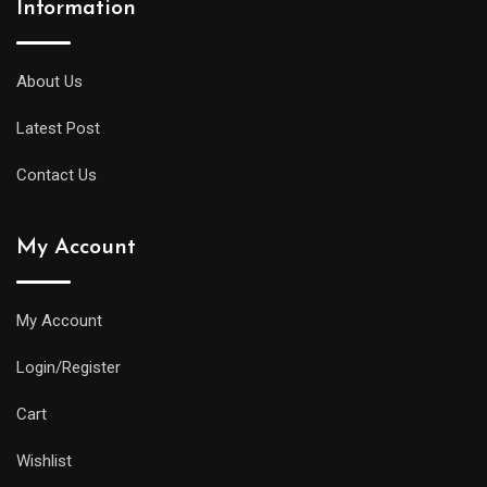
Information
About Us
Latest Post
Contact Us
My Account
My Account
Login/Register
Cart
Wishlist