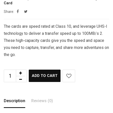
Card
Share:
The cards are speed rated at Class 10, and leverage UHS-I
technology to deliver a transfer speed up to 100MB/s 2.
These high-capacity cards give you the speed and space
you need to capture, transfer, and share more adventures on
the go.
ADD TO CART
Description
Reviews (0)