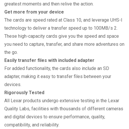
greatest moments and then relive the action.
Get more from your device
The cards are speed rated at Class 10, and leverage UHS-I
technology to deliver a transfer speed up to 100MB/s 2.
These high-capacity cards give you the speed and space
you need to capture, transfer, and share more adventures on
the go.
Easily transfer files with included adapter
For added functionality, the cards also include an SD
adapter, making it easy to transfer files between your
devices.
Rigorously Tested
All Lexar products undergo extensive testing in the Lexar
Quality Labs, facilities with thousands of different cameras
and digital devices to ensure performance, quality,
compatibility, and reliability.