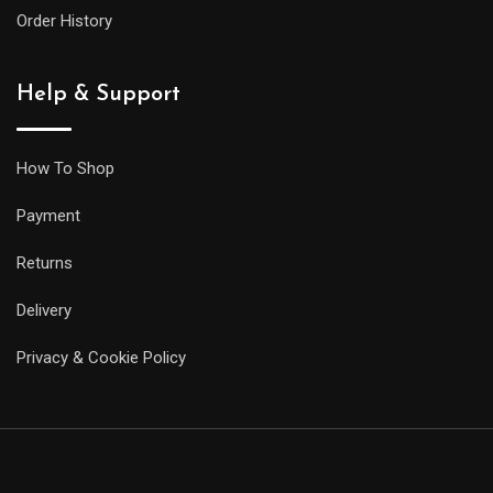
Order History
Help & Support
How To Shop
Payment
Returns
Delivery
Privacy & Cookie Policy