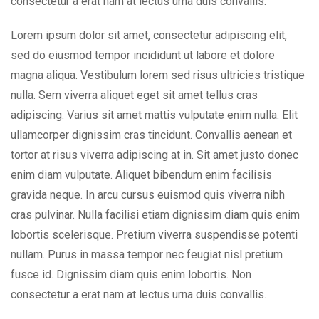
consectetur a erat nam at lectus urna duis convallis.
Lorem ipsum dolor sit amet, consectetur adipiscing elit,
sed do eiusmod tempor incididunt ut labore et dolore
magna aliqua. Vestibulum lorem sed risus ultricies tristique
nulla. Sem viverra aliquet eget sit amet tellus cras
adipiscing. Varius sit amet mattis vulputate enim nulla. Elit
ullamcorper dignissim cras tincidunt. Convallis aenean et
tortor at risus viverra adipiscing at in. Sit amet justo donec
enim diam vulputate. Aliquet bibendum enim facilisis
gravida neque. In arcu cursus euismod quis viverra nibh
cras pulvinar. Nulla facilisi etiam dignissim diam quis enim
lobortis scelerisque. Pretium viverra suspendisse potenti
nullam. Purus in massa tempor nec feugiat nisl pretium
fusce id. Dignissim diam quis enim lobortis. Non
consectetur a erat nam at lectus urna duis convallis.