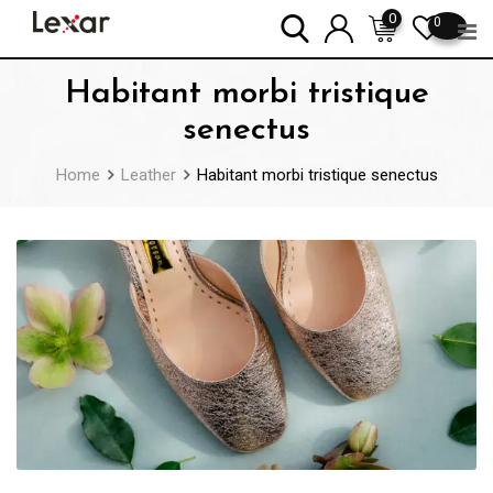
Skip
0
0
to
content
Habitant morbi tristique
senectus
Home
Leather
Habitant morbi tristique senectus