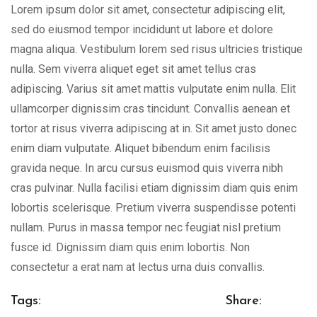
Lorem ipsum dolor sit amet, consectetur adipiscing elit,
sed do eiusmod tempor incididunt ut labore et dolore
magna aliqua. Vestibulum lorem sed risus ultricies tristique
nulla. Sem viverra aliquet eget sit amet tellus cras
adipiscing. Varius sit amet mattis vulputate enim nulla. Elit
ullamcorper dignissim cras tincidunt. Convallis aenean et
tortor at risus viverra adipiscing at in. Sit amet justo donec
enim diam vulputate. Aliquet bibendum enim facilisis
gravida neque. In arcu cursus euismod quis viverra nibh
cras pulvinar. Nulla facilisi etiam dignissim diam quis enim
lobortis scelerisque. Pretium viverra suspendisse potenti
nullam. Purus in massa tempor nec feugiat nisl pretium
fusce id. Dignissim diam quis enim lobortis. Non
consectetur a erat nam at lectus urna duis convallis.
Tags:
Share: