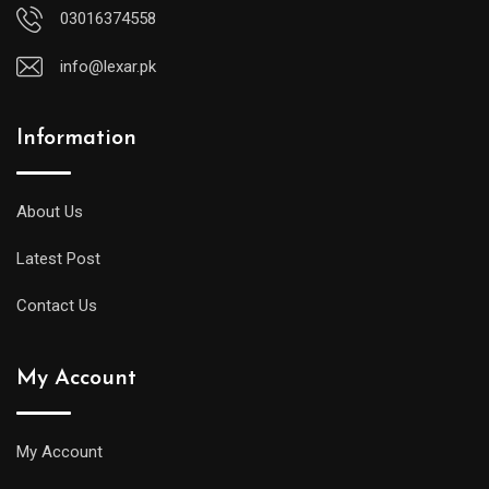
03016374558
info@lexar.pk
Information
About Us
Latest Post
Contact Us
My Account
My Account