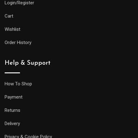
Login/Register
Cart
Wishlist
Order History
Help & Support
How To Shop
Payment
Returns
Delivery
Privacy & Cookie Policy