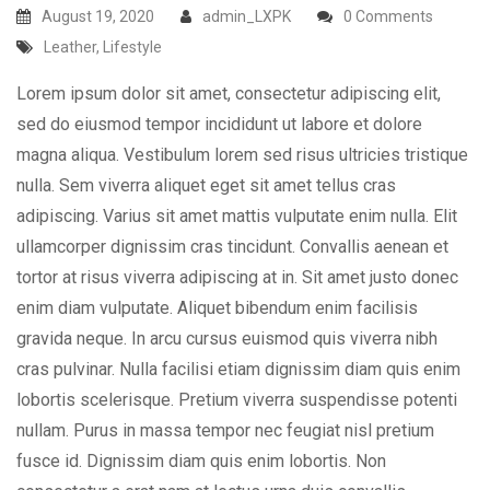
August 19, 2020
admin_LXPK
0 Comments
Leather
,
Lifestyle
Lorem ipsum dolor sit amet, consectetur adipiscing elit,
sed do eiusmod tempor incididunt ut labore et dolore
magna aliqua. Vestibulum lorem sed risus ultricies tristique
nulla. Sem viverra aliquet eget sit amet tellus cras
adipiscing. Varius sit amet mattis vulputate enim nulla. Elit
ullamcorper dignissim cras tincidunt. Convallis aenean et
tortor at risus viverra adipiscing at in. Sit amet justo donec
enim diam vulputate. Aliquet bibendum enim facilisis
gravida neque. In arcu cursus euismod quis viverra nibh
cras pulvinar. Nulla facilisi etiam dignissim diam quis enim
lobortis scelerisque. Pretium viverra suspendisse potenti
nullam. Purus in massa tempor nec feugiat nisl pretium
fusce id. Dignissim diam quis enim lobortis. Non