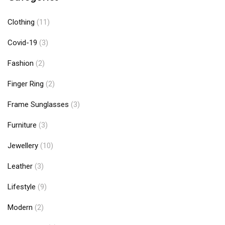
Clothing
(11)
Covid-19
(3)
Fashion
(2)
Finger Ring
(2)
Frame Sunglasses
(3)
Furniture
(3)
Jewellery
(10)
Leather
(3)
Lifestyle
(9)
Modern
(2)