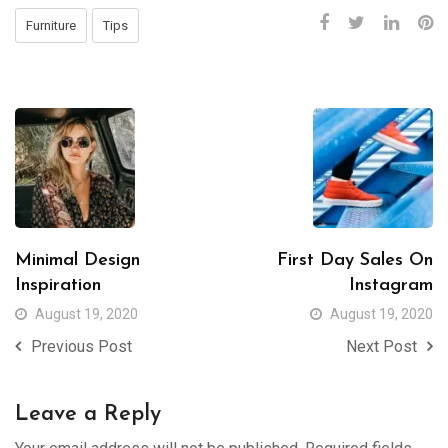
Furniture
Tips
Minimal Design
First Day Sales On
Inspiration
Instagram
August 19, 2020
August 19, 2020
Previous Post
Next Post
Leave a Reply