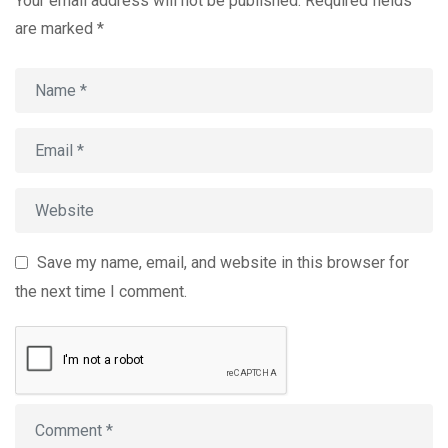
Your email address will not be published.
Required fields
are marked
*
Save my name, email, and website in this browser for
the next time I comment.