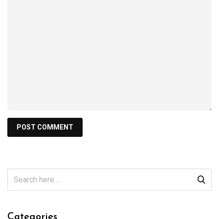
Categories