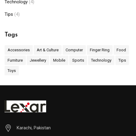
Technology
(4)
Tips
(4)
Tags
Accessories
Art & Culture
Computer
Finger Ring
Food
Furniture
Jewellery
Mobile
Sports
Technology
Tips
Toys
Karachi, Pakistan