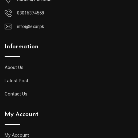
03016374558
info@lexar.pk
Information
About Us
Latest Post
Contact Us
My Account
My Account