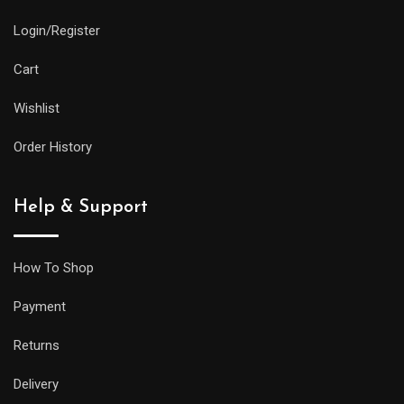
Login/Register
Cart
Wishlist
Order History
Help & Support
How To Shop
Payment
Returns
Delivery