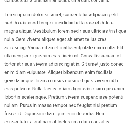
consectetur a erat nam at lectus urna duis convallis.
Lorem ipsum dolor sit amet, consectetur adipiscing elit,
sed do eiusmod tempor incididunt ut labore et dolore
magna aliqua. Vestibulum lorem sed risus ultricies tristique
nulla. Sem viverra aliquet eget sit amet tellus cras
adipiscing. Varius sit amet mattis vulputate enim nulla. Elit
ullamcorper dignissim cras tincidunt. Convallis aenean et
tortor at risus viverra adipiscing at in. Sit amet justo donec
enim diam vulputate. Aliquet bibendum enim facilisis
gravida neque. In arcu cursus euismod quis viverra nibh
cras pulvinar. Nulla facilisi etiam dignissim diam quis enim
lobortis scelerisque. Pretium viverra suspendisse potenti
nullam. Purus in massa tempor nec feugiat nisl pretium
fusce id. Dignissim diam quis enim lobortis. Non
consectetur a erat nam at lectus urna duis convallis.