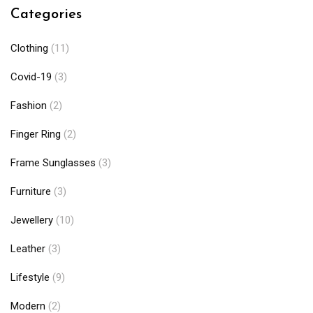
Categories
Clothing
(11)
Covid-19
(3)
Fashion
(2)
Finger Ring
(2)
Frame Sunglasses
(3)
Furniture
(3)
Jewellery
(10)
Leather
(3)
Lifestyle
(9)
Modern
(2)