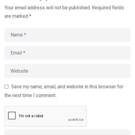
Your email address will not be published.
Required fields
are marked
*
Save my name, email, and website in this browser for
the next time I comment.