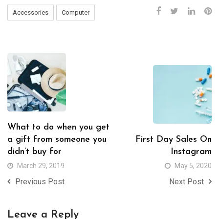
Accessories
Computer
What to do when you get
a gift from someone you
First Day Sales On
didn’t buy for
Instagram
March 29, 2019
May 5, 2020
Previous Post
Next Post
Leave a Reply