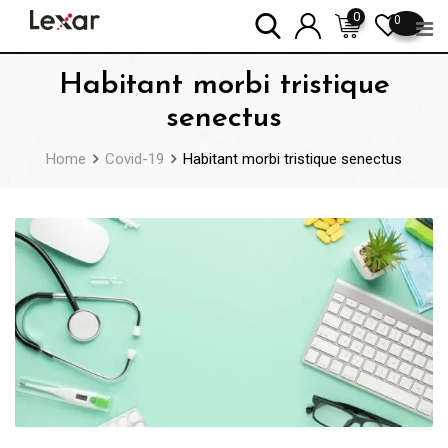
Skip
0
0
to
content
Habitant morbi tristique
senectus
Home
Covid-19
Habitant morbi tristique senectus