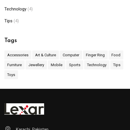
Technology
(4)
Tips
(4)
Tags
Accessories
Art & Culture
Computer
Finger Ring
Food
Furniture
Jewellery
Mobile
Sports
Technology
Tips
Toys
Karachi, Pakistan