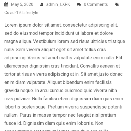
May 5, 2020
admin_LXPK
0 Comments
Covid-19
,
Lifestyle
Lorem ipsum dolor sit amet, consectetur adipiscing elit,
sed do eiusmod tempor incididunt ut labore et dolore
magna aliqua. Vestibulum lorem sed risus ultricies tristique
nulla. Sem viverra aliquet eget sit amet tellus cras
adipiscing. Varius sit amet mattis vulputate enim nulla. Elit
ullamcorper dignissim cras tincidunt. Convallis aenean et
tortor at risus viverra adipiscing at in. Sit amet justo donec
enim diam vulputate. Aliquet bibendum enim facilisis
gravida neque. In arcu cursus euismod quis viverra nibh
cras pulvinar. Nulla facilisi etiam dignissim diam quis enim
lobortis scelerisque. Pretium viverra suspendisse potenti
nullam. Purus in massa tempor nec feugiat nisl pretium
fusce id. Dignissim diam quis enim lobortis. Non