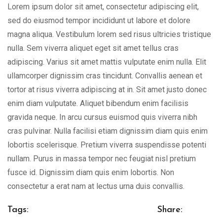
Lorem ipsum dolor sit amet, consectetur adipiscing elit,
sed do eiusmod tempor incididunt ut labore et dolore
magna aliqua. Vestibulum lorem sed risus ultricies tristique
nulla. Sem viverra aliquet eget sit amet tellus cras
adipiscing. Varius sit amet mattis vulputate enim nulla. Elit
ullamcorper dignissim cras tincidunt. Convallis aenean et
tortor at risus viverra adipiscing at in. Sit amet justo donec
enim diam vulputate. Aliquet bibendum enim facilisis
gravida neque. In arcu cursus euismod quis viverra nibh
cras pulvinar. Nulla facilisi etiam dignissim diam quis enim
lobortis scelerisque. Pretium viverra suspendisse potenti
nullam. Purus in massa tempor nec feugiat nisl pretium
fusce id. Dignissim diam quis enim lobortis. Non
consectetur a erat nam at lectus urna duis convallis.
Tags:
Share: