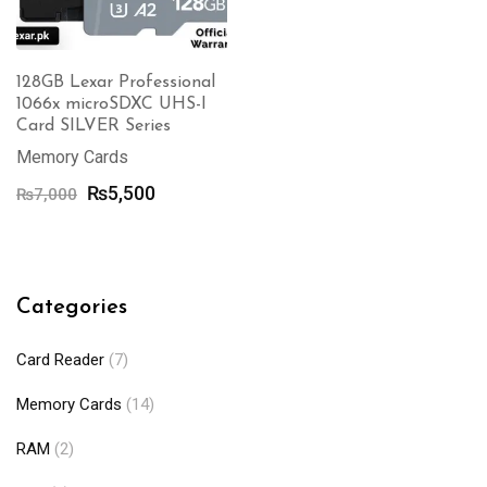
128GB Lexar Professional
1066x microSDXC UHS-I
Card SILVER Series
Memory Cards
Original
Current
₨
5,500
₨
7,000
price
price
was:
is:
₨7,000.
₨5,500.
Categories
Card Reader
(7)
Memory Cards
(14)
RAM
(2)