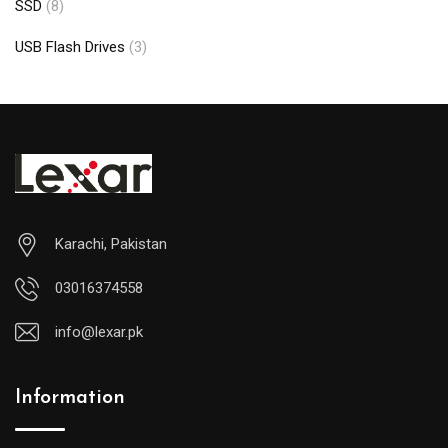
SSD
(8)
USB Flash Drives
(3)
Karachi, Pakistan
03016374558
info@lexar.pk
Information