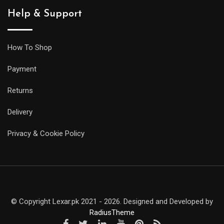
Help & Support
How To Shop
Payment
Returns
Delivery
Privacy & Cookie Policy
© Copyright Lexar.pk 2021 - 2026. Designed and Developed by
RadiusTheme