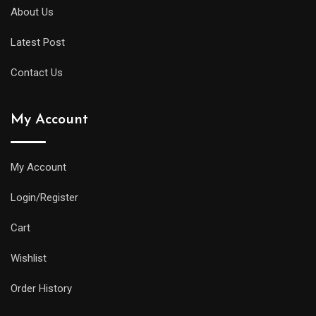
About Us
Latest Post
Contact Us
My Account
My Account
Login/Register
Cart
Wishlist
Order History