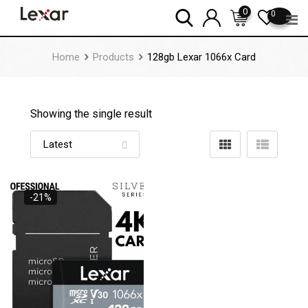
Skip
0
0
to
content
Home
Products
128gb Lexar 1066x Card
Showing the single result
-21%