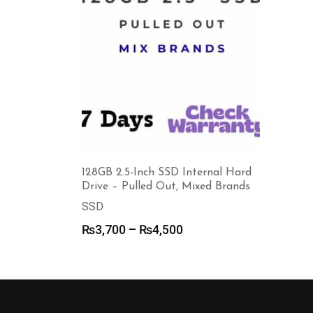
128GB 2.5-Inch SSD Internal Hard
Drive – Pulled Out, Mixed Brands
SSD
Price
₨
3,700
–
₨
4,500
range:
₨3,700
through
₨4,500