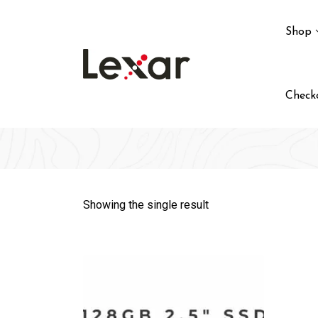
Skip
to
Shop
content
Check
Showing the single result