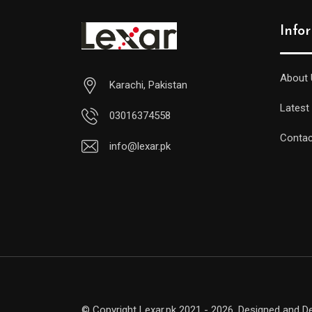
Info
About 
Karachi, Pakistan
Latest
03016374558
Contac
info@lexar.pk
© Copyright Lexar.pk 2021 - 2026. Designed and 