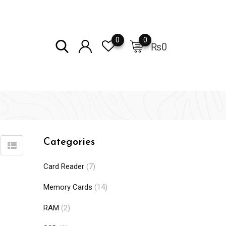
0
0
₨
0
Categories
Card Reader
(7)
Memory Cards
(14)
RAM
(2)