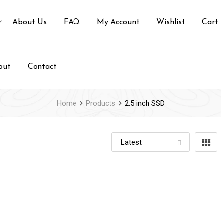
About Us
FAQ
My Account
Wishlist
Cart
out
Contact
Home
Products
2.5 inch SSD