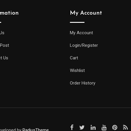
rmation
My Account
Us
My Account
 Post
Login/Register
t Us
Cart
Wishlist
Order History
Developed by
RadiusTheme