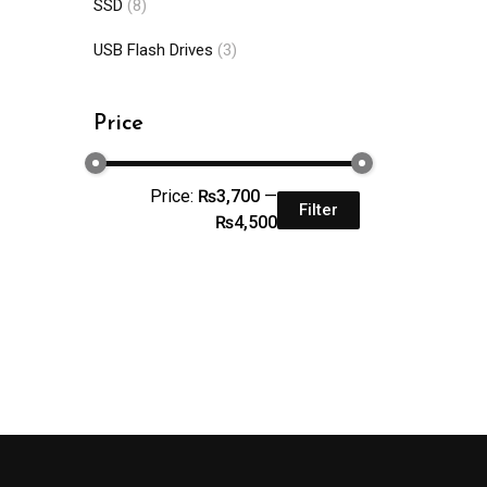
SSD
(8)
USB Flash Drives
(3)
Price
Price:
₨3,700
—
Filter
₨4,500