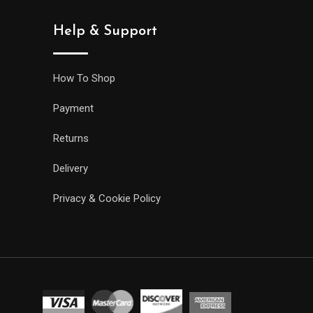
Help & Support
How To Shop
Payment
Returns
Delivery
Privacy & Cookie Policy