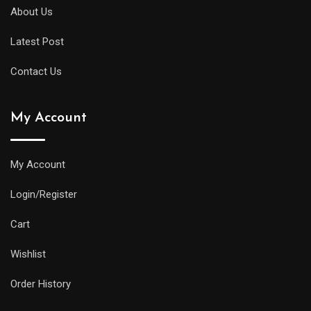
About Us
Latest Post
Contact Us
My Account
My Account
Login/Register
Cart
Wishlist
Order History