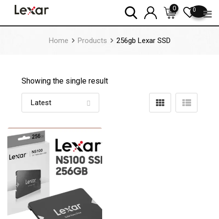
Skip
0
0
to
content
Home
Products
256gb Lexar SSD
Showing the single result