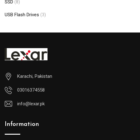
SSD
(8)
USB Flash Drives
(3)
Karachi, Pakistan
03016374558
info@lexar.pk
Information