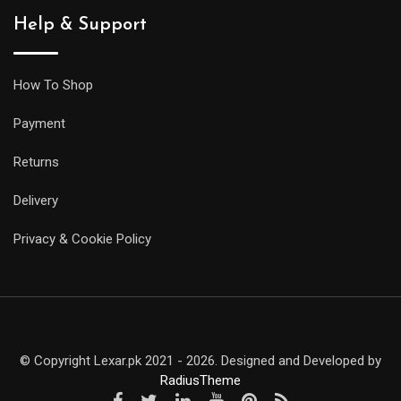
Help & Support
How To Shop
Payment
Returns
Delivery
Privacy & Cookie Policy
© Copyright Lexar.pk 2021 - 2026. Designed and Developed by
RadiusTheme