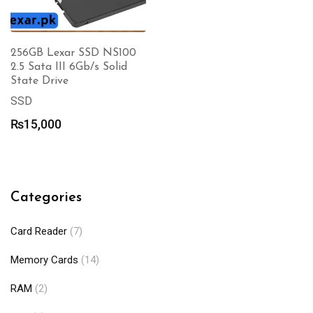
256GB Lexar SSD NS100
2.5 Sata III 6Gb/s Solid
State Drive
SSD
₨
15,000
Categories
Card Reader
(7)
Memory Cards
(14)
RAM
(2)