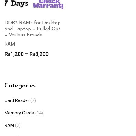
DDR3 RAMs for Desktop
and Laptop – Pulled Out
– Various Brands
RAM
Price
₨
1,200
–
₨
3,200
range:
₨1,200
through
₨3,200
Categories
Card Reader
(7)
Memory Cards
(14)
RAM
(2)