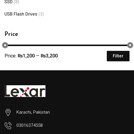
SSD
(8)
USB Flash Drives
(3)
Price
Price:
₨1,200
—
₨3,200
Filter
Karachi, Pakistan
03016374558