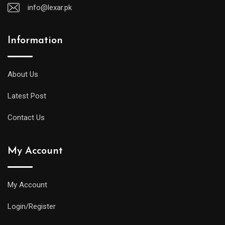
info@lexar.pk
Information
About Us
Latest Post
Contact Us
My Account
My Account
Login/Register