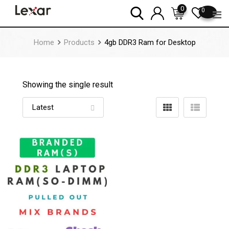
Skip
0
0
to
content
Home
Products
4gb DDR3 Ram for Desktop
Showing the single result