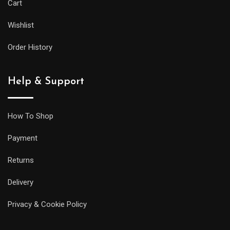
Cart
Wishlist
Order History
Help & Support
How To Shop
Payment
Returns
Delivery
Privacy & Cookie Policy