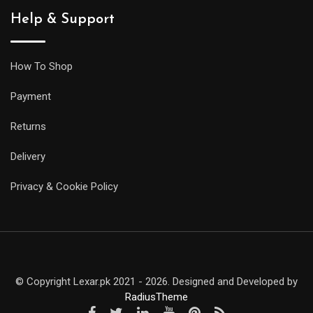
Help & Support
How To Shop
Payment
Returns
Delivery
Privacy & Cookie Policy
© Copyright Lexar.pk 2021 - 2026. Designed and Developed by
RadiusTheme