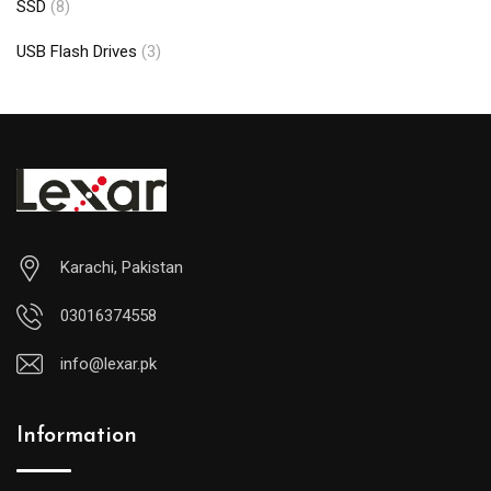
SSD
(8)
USB Flash Drives
(3)
Karachi, Pakistan
03016374558
info@lexar.pk
Information