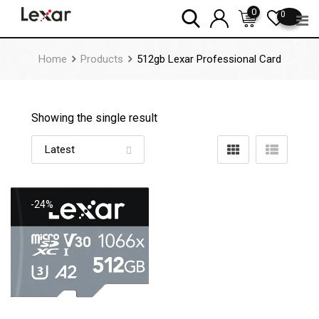
Skip
0
0
to
content
Home
Products
512gb Lexar Professional Card
Showing the single result
-24%