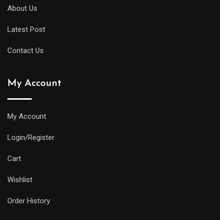
About Us
Latest Post
Contact Us
My Account
My Account
Login/Register
Cart
Wishlist
Order History