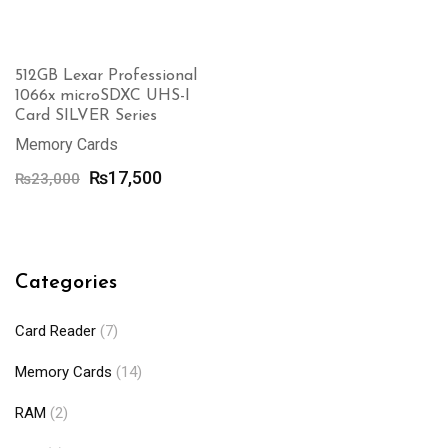
512GB Lexar Professional
1066x microSDXC UHS-I
Card SILVER Series
Memory Cards
Original
Current
₨
17,500
₨
23,000
price
price
was:
is:
₨23,000.
₨17,500.
Categories
Card Reader
(7)
Memory Cards
(14)
RAM
(2)