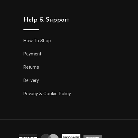
Help & Support
How To Shop
Payment
Returns
Delivery
Privacy & Cookie Policy