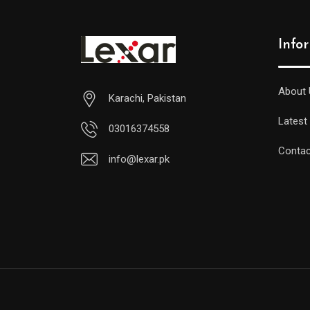
Info
About 
Karachi, Pakistan
Latest
03016374558
Contac
info@lexar.pk