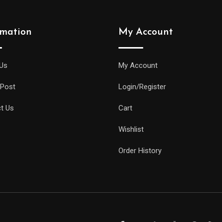
rmation
My Account
Us
My Account
 Post
Login/Register
t Us
Cart
Wishlist
Order History