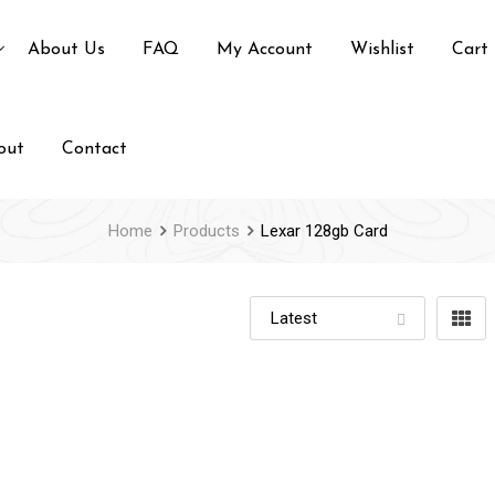
About Us
FAQ
My Account
Wishlist
Cart
out
Contact
Home
Products
Lexar 128gb Card