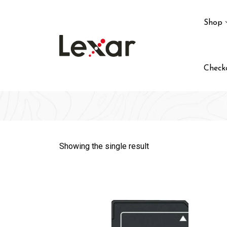
Skip
to
Shop
content
Check
Showing the single result