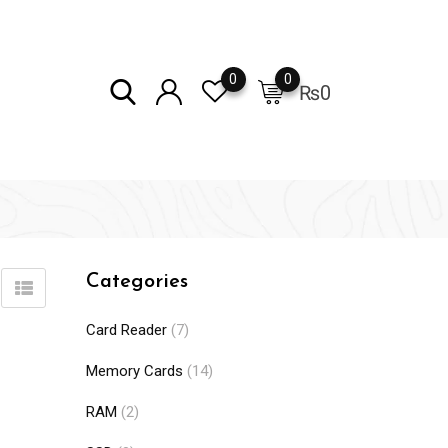
0
0
₨
0
Categories
Card Reader
(7)
Memory Cards
(14)
RAM
(2)