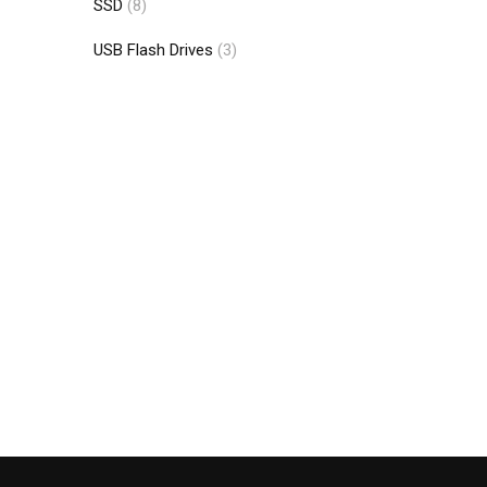
SSD
(8)
USB Flash Drives
(3)