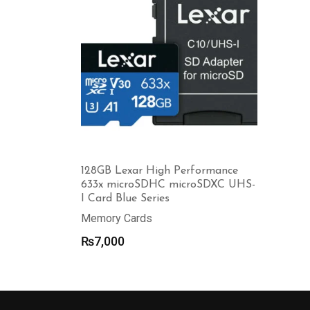
128GB Lexar High Performance
633x microSDHC microSDXC UHS-
I Card Blue Series
Memory Cards
₨
7,000