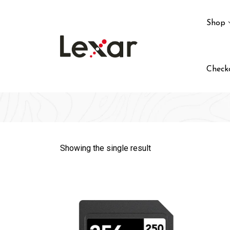
Skip
to
Shop
content
Check
Showing the single result