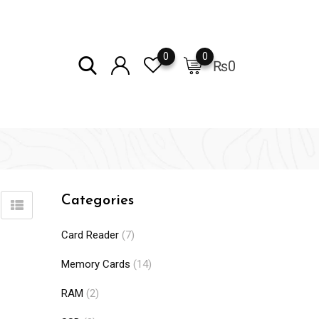
0
0
₨
0
Categories
Card Reader
(7)
Memory Cards
(14)
RAM
(2)