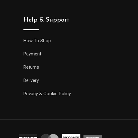
Help & Support
How To Shop
Payment
Returns
Delivery
Privacy & Cookie Policy