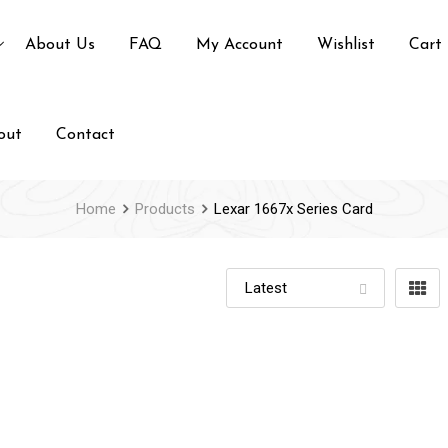
About Us
FAQ
My Account
Wishlist
Cart
out
Contact
Home
Products
Lexar 1667x Series Card