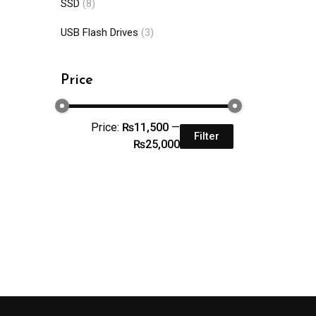
SSD
(8)
USB Flash Drives
(3)
Price
Price:
₨11,500
—
Filter
₨25,000