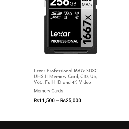
Lexar Professional 1667x SDXC
UHS-II Memory Card, C10, U3,
V60, Full-HD and 4K Video
Memory Cards
Price
₨
11,500
–
₨
25,000
range:
₨11,500
through
₨25,000