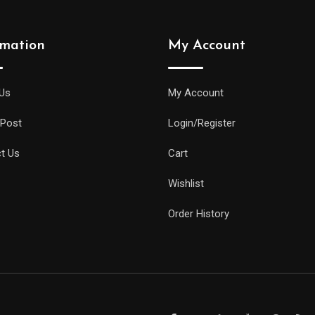
rmation
My Account
Us
My Account
 Post
Login/Register
t Us
Cart
Wishlist
Order History