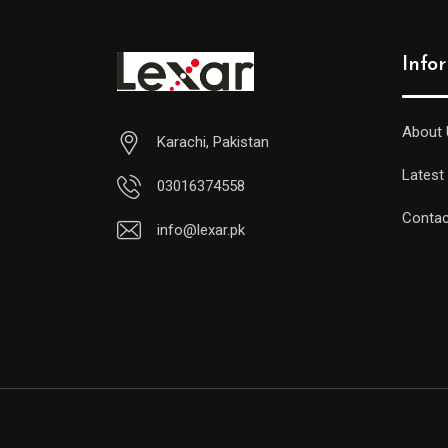
Info
About 
Karachi, Pakistan
Latest
03016374558
Contac
info@lexar.pk