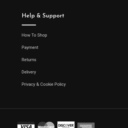
Help & Support
How To Shop
Payment
Returns
Delivery
Privacy & Cookie Policy