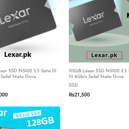
xar SSD NS100 2.5 Sata III
512GB Lexar SSD NS100 2.5 
Solid State Drive
III 6Gb/s Solid State Drive
SSD
000
₨
21,500