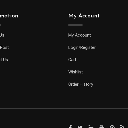
rmation
My Account
Us
My Account
 Post
Login/Register
t Us
Cart
Wishlist
Order History