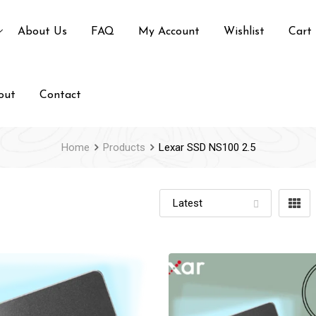
About Us
FAQ
My Account
Wishlist
Cart
out
Contact
Home
Products
Lexar SSD NS100 2.5