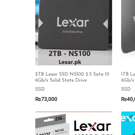
2TB Lexar SSD NS100 2.5 Sata III
1TB Le
6Gb/s Solid State Drive
6Gb/s 
SSD
SSD
₨
73,000
₨
40,