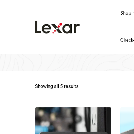
Skip
to
Shop
content
Check
Showing all 5 results