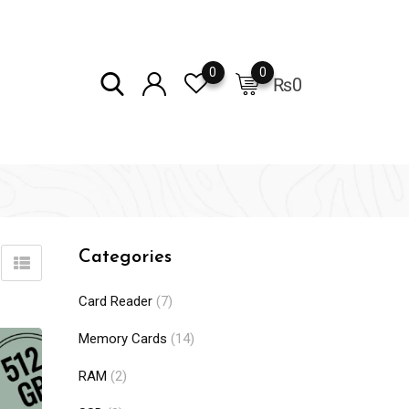
0
0
₨
0
Categories
Card Reader
(7)
Memory Cards
(14)
RAM
(2)