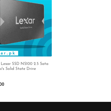
 Lexar SSD NS100 2.5 Sata
b/s Solid State Drive
00