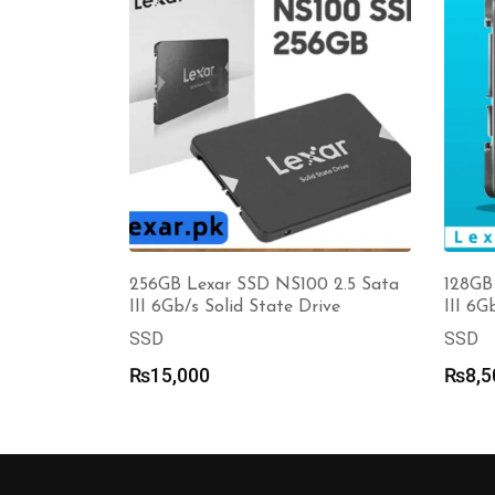
256GB Lexar SSD NS100 2.5 Sata
128GB
III 6Gb/s Solid State Drive
III 6G
SSD
SSD
₨
15,000
₨
8,5