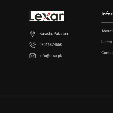
Info
About 
Karachi, Pakistan
Latest
03016374558
Contac
info@lexar.pk