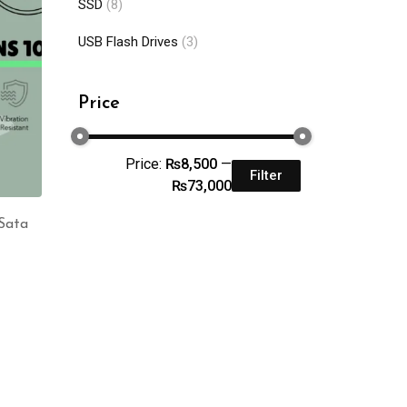
SSD
(8)
USB Flash Drives
(3)
Price
Price:
₨8,500
—
Filter
₨73,000
Sata