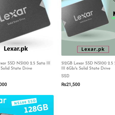
xar SSD NS100 2.5 Sata III
512GB Lexar SSD NS100 2.5 
Solid State Drive
III 6Gb/s Solid State Drive
SSD
000
₨
21,500