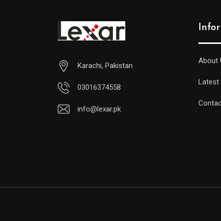
Info
About 
Karachi, Pakistan
Latest
03016374558
Contac
info@lexar.pk