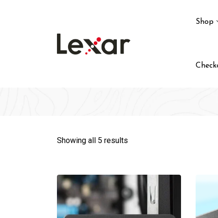
Skip
to
Shop
content
Check
Showing all 5 results