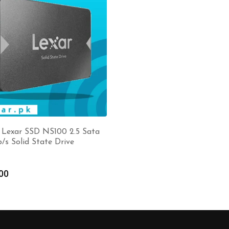
 Lexar SSD NS100 2.5 Sata
b/s Solid State Drive
00