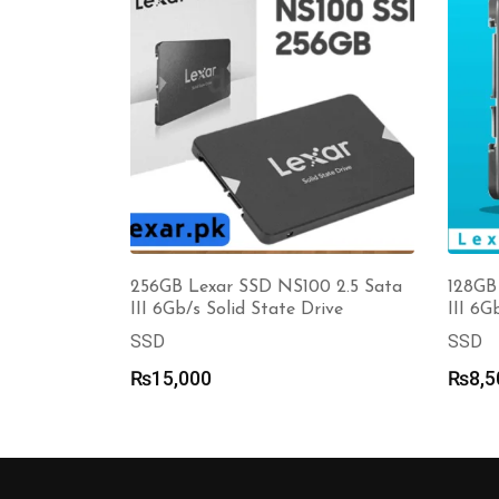
256GB Lexar SSD NS100 2.5 Sata
128GB
III 6Gb/s Solid State Drive
III 6G
SSD
SSD
₨
15,000
₨
8,5