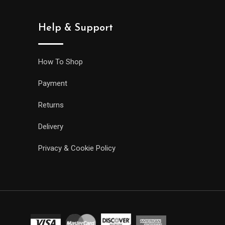
Help & Support
How To Shop
Payment
Returns
Delivery
Privacy & Cookie Policy