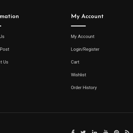
rmation
My Account
Us
My Account
 Post
Login/Register
t Us
Cart
Wishlist
Order History