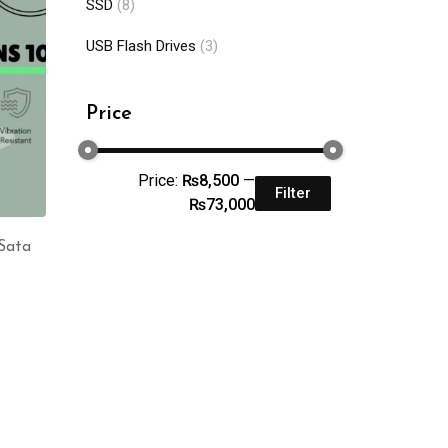
SSD
(8)
USB Flash Drives
(3)
Price
Price:
₨8,500
—
Filter
₨73,000
Sata