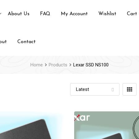
About Us
FAQ
My Account
Wishlist
Cart
out
Contact
Home
Products
Lexar SSD NS100