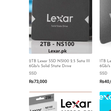
2TB Lexar SSD NS100 2.5 Sata III
1TB Le
6Gb/s Solid State Drive
6Gb/s 
SSD
SSD
₨
73,000
₨
40,