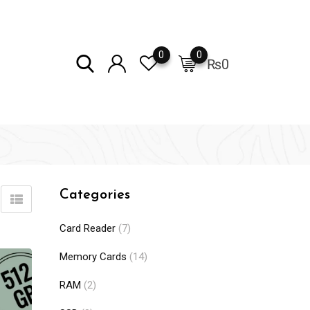
0
0
₨
0
Categories
Card Reader
(7)
Memory Cards
(14)
RAM
(2)