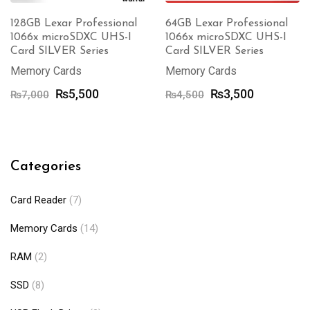
128GB Lexar Professional
64GB Lexar Professional
1066x microSDXC UHS-I
1066x microSDXC UHS-I
Card SILVER Series
Card SILVER Series
Memory Cards
Memory Cards
Original
Current
Original
Current
₨
5,500
₨
3,500
₨
7,000
₨
4,500
price
price
price
price
was:
is:
was:
is:
₨7,000.
₨5,500.
₨4,500.
₨3,500.
Categories
Card Reader
(7)
Memory Cards
(14)
RAM
(2)
SSD
(8)