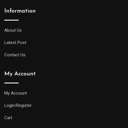
Information
About Us
Latest Post
Contact Us
My Account
My Account
Login/Register
Cart