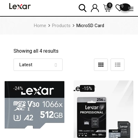
Skip
0
0
to
content
Home
Products
MicroSD Card
Showing all 4 results
-24%
-15%