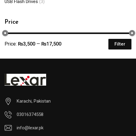
USB Flash Drives
(3)
Price
Price:
₨3,500
—
₨17,500
Filter
Karachi, Pakistan
03016374558
info@lexar.pk