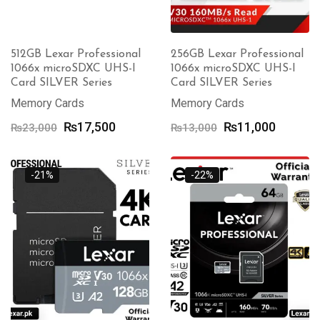
512GB Lexar Professional
256GB Lexar Professional
1066x microSDXC UHS-I
1066x microSDXC UHS-I
Card SILVER Series
Card SILVER Series
Memory Cards
Memory Cards
Original
Current
Original
Current
₨
17,500
₨
11,000
₨
23,000
₨
13,000
price
price
price
price
was:
is:
was:
is:
₨23,000.
₨17,500.
₨13,000.
₨11,00
-21%
-22%