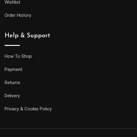
Wishlist
Order History
Help & Support
How To Shop
Payment
Returns
Delivery
Privacy & Cookie Policy