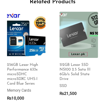
Related Products
256GB Lexar High
512GB Lexar SSD
Performance 633x
NS100 2.5 Sata III
microSDHC
6Gb/s Solid State
microSDXC UHS-I
Drive
Card Blue Series
SSD
Memory Cards
₨
21,500
₨
10,000