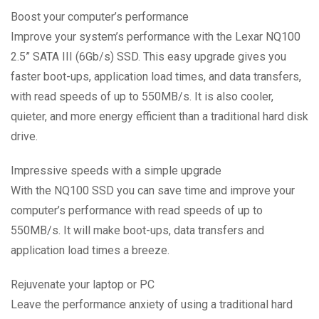
Boost your computer’s performance
Improve your system’s performance with the Lexar NQ100
2.5” SATA III (6Gb/s) SSD. This easy upgrade gives you
faster boot-ups, application load times, and data transfers,
with read speeds of up to 550MB/s. It is also cooler,
quieter, and more energy efficient than a traditional hard disk
drive.
Impressive speeds with a simple upgrade
With the NQ100 SSD you can save time and improve your
computer’s performance with read speeds of up to
550MB/s. It will make boot-ups, data transfers and
application load times a breeze.
Rejuvenate your laptop or PC
Leave the performance anxiety of using a traditional hard