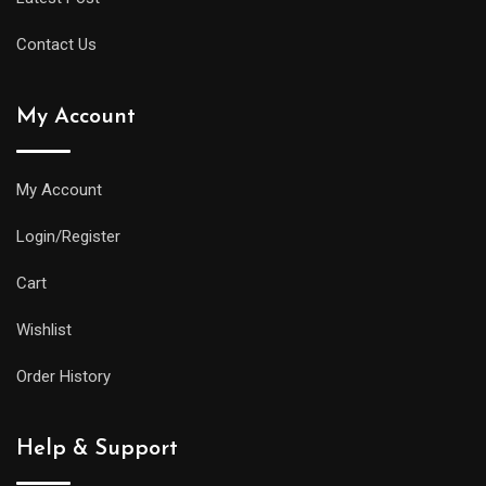
Contact Us
My Account
My Account
Login/Register
Cart
Wishlist
Order History
Help & Support