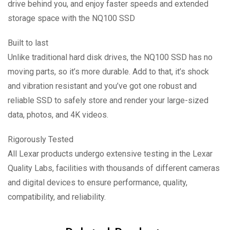
drive behind you, and enjoy faster speeds and extended
storage space with the NQ100 SSD
Built to last
Unlike traditional hard disk drives, the NQ100 SSD has no
moving parts, so it’s more durable. Add to that, it’s shock
and vibration resistant and you’ve got one robust and
reliable SSD to safely store and render your large-sized
data, photos, and 4K videos.
Rigorously Tested
All Lexar products undergo extensive testing in the Lexar
Quality Labs, facilities with thousands of different cameras
and digital devices to ensure performance, quality,
compatibility, and reliability.