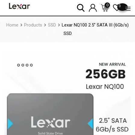
Skip
0
0
to
content
Home
Products
SSD
Lexar NQ100 2.5” SATA III (6Gb/s)
SSD