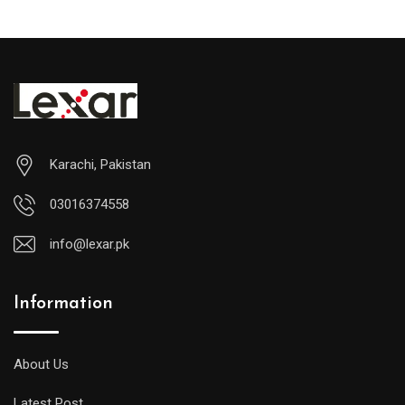
Karachi, Pakistan
03016374558
info@lexar.pk
Information
About Us
Latest Post