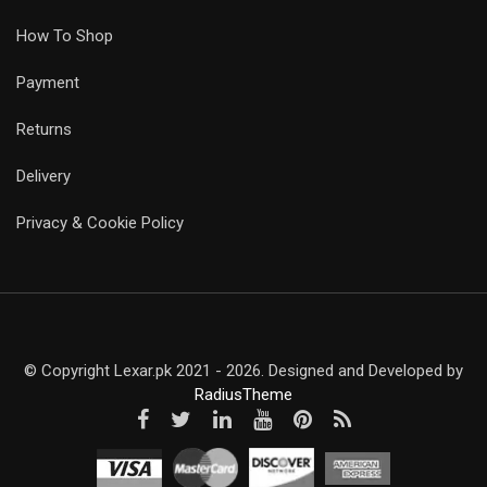
How To Shop
Payment
Returns
Delivery
Privacy & Cookie Policy
© Copyright Lexar.pk 2021 - 2026. Designed and Developed by
RadiusTheme