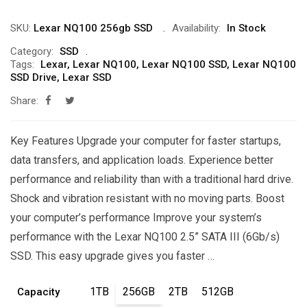
through
SKU:
Lexar NQ100 256gb SSD
Availability:
In Stock
₨70,000
Category:
SSD
Tags:
Lexar
,
Lexar NQ100
,
Lexar NQ100 SSD
,
Lexar NQ100
SSD Drive
,
Lexar SSD
Share:
Key Features Upgrade your computer for faster startups,
data transfers, and application loads. Experience better
performance and reliability than with a traditional hard drive.
Shock and vibration resistant with no moving parts. Boost
your computer’s performance Improve your system’s
performance with the Lexar NQ100 2.5” SATA III (6Gb/s)
SSD. This easy upgrade gives you faster …
1TB
256GB
2TB
512GB
Capacity