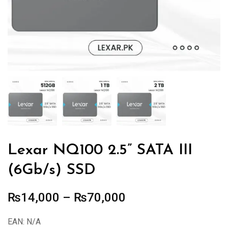
Lexar NQ100 2.5” SATA III
(6Gb/s) SSD
Price
₨
14,000
–
₨
70,000
range:
EAN:
N/A
₨14,000