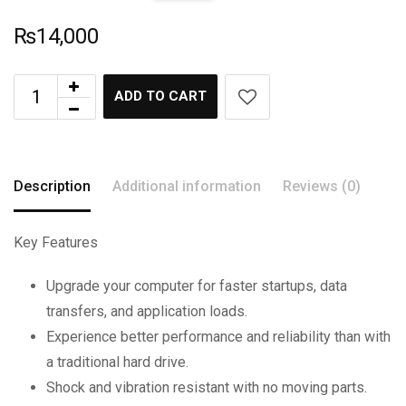
₨
14,000
ADD TO CART
Description
Additional information
Reviews (0)
Key Features
Upgrade your computer for faster startups, data
transfers, and application loads.
Experience better performance and reliability than with
a traditional hard drive.
Shock and vibration resistant with no moving parts.