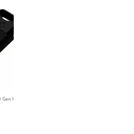
 Gen 1