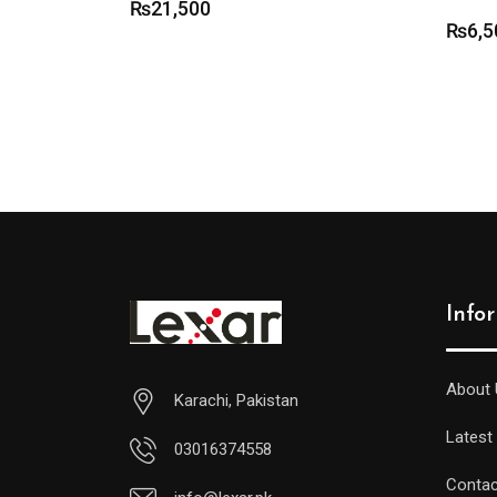
₨
21,500
₨
6,5
Info
About 
Karachi, Pakistan
Latest
03016374558
Contac