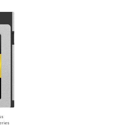
ss
ries