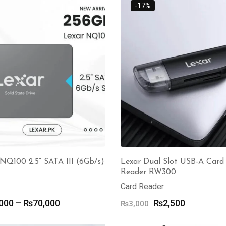
through
-17%
₨4,500
₨3,200
NQ100 2.5” SATA III (6Gb/s)
Lexar Dual Slot USB-A Card
Reader RW300
Card Reader
Price
Original
Current
000
–
₨
70,000
₨
2,500
₨
3,000
range:
price
price
₨14,000
was:
is: