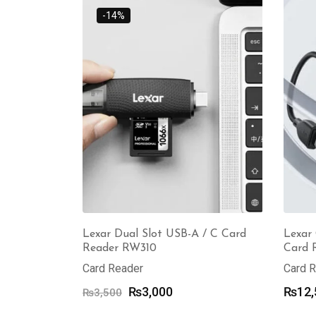
through
-14%
₨17,000
Lexar Dual Slot USB-A / C Card
Lexar
Reader RW310
Card 
Card Reader
Card 
Original
Current
₨
3,000
₨
12,
₨
3,500
price
price