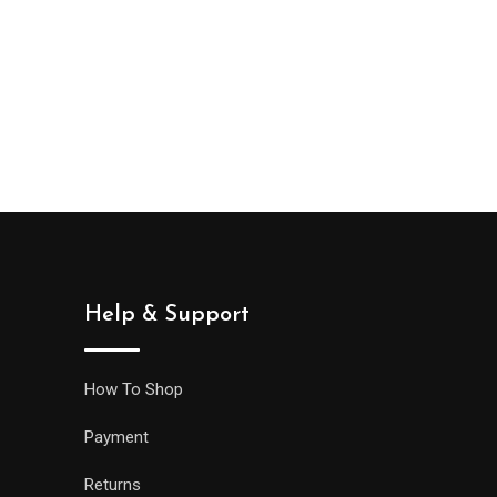
e
e:
,000
ough
0,000
Help & Support
How To Shop
Payment
Returns