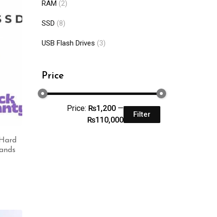
RAM
(2)
SSD
(8)
USB Flash Drives
(3)
Price
Price:
₨1,200
—
Filter
₨110,000
 Hard
rands