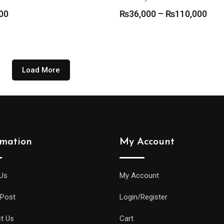
Pric
00
₨
36,000
–
₨
110,000
rang
₨36
thr
₨11
Load More
rmation
My Account
Us
My Account
 Post
Login/Register
t Us
Cart