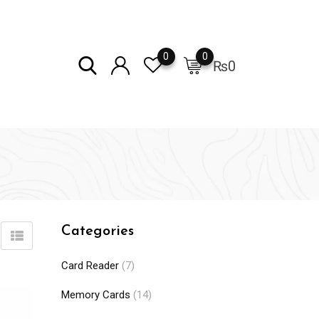
0
0
₨
0
Categories
Card Reader
(7)
Memory Cards
(14)