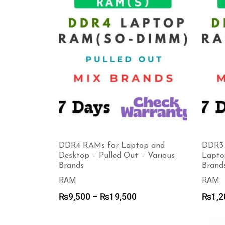
DDR4 RAMs for Laptop and
DDR3 
Desktop – Pulled Out – Various
Lapto
Brands
Brand
RAM
RAM
Price
₨
9,500
–
₨
19,500
₨
1,2
range:
₨9,500