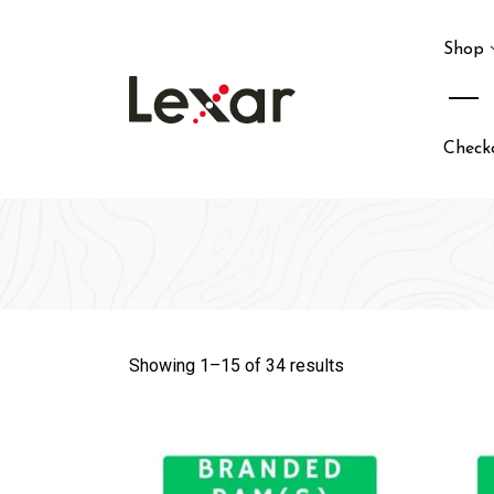
Skip
to
Shop
content
Check
Showing 1–
15
of 34 results