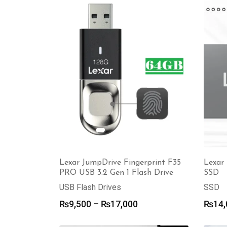
through
₨19,500
Lexar JumpDrive Fingerprint F35
Lexar 
PRO USB 3.2 Gen 1 Flash Drive
SSD
USB Flash Drives
SSD
Price
₨
9,500
–
₨
17,000
₨
14,
range:
₨9,500