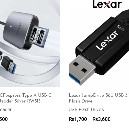
through
₨3,000.
₨2,500.
₨70,000
Lexar JumpDrive S80 USB 3.1
 CFexpress Type A USB-C
Flash Drive
Reader Silver RW515
USB Flash Drives
Reader
Price
₨
1,700
–
₨
3,600
500
range: