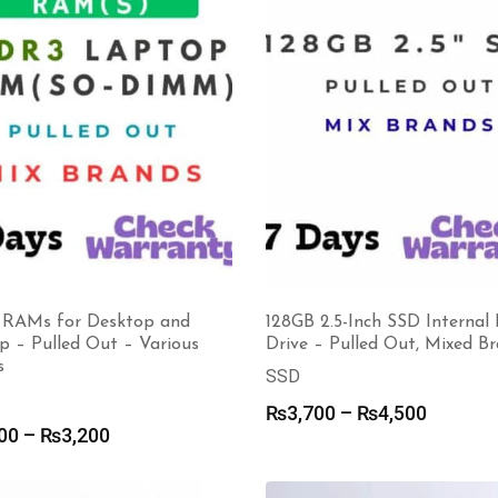
128GB 2.5-Inch SSD Internal
RAMs for Desktop and
Drive – Pulled Out, Mixed B
p – Pulled Out – Various
s
SSD
Price
₨
3,700
–
₨
4,500
Price
00
–
₨
3,200
range:
range:
₨3,700
₨1,200
through