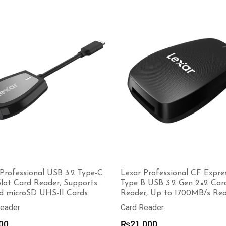
₨1,700
through
₨3,600
Professional USB 3.2 Type-C
Lexar Professional CF Expre
Slot Card Reader, Supports
Type B USB 3.2 Gen 2×2 Car
d microSD UHS-II Cards
Reader, Up to 1700MB/s Re
Reader
Card Reader
00
₨
21,000