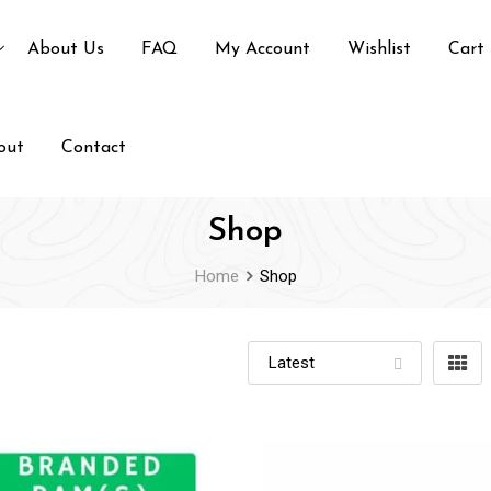
About Us
FAQ
My Account
Wishlist
Cart
out
Contact
Shop
Home
Shop