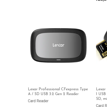
₨1,900
through
₨8,000
Lexar Professional CFexpress Type
Lexar 
A / SD USB 3.2 Gen 2 Reader
1 USB 
SD, m
Card Reader
Card 