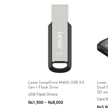
was:
is:
₨3,500.
₨3,000.
Lexar JumpDrive M400 USB 3.0
Lexar 
Gen 1 Flash Drive
Dual-
SD an
USB Flash Drives
Card 
Price
₨
1,900
–
₨
8,000
₨
5,8
range: