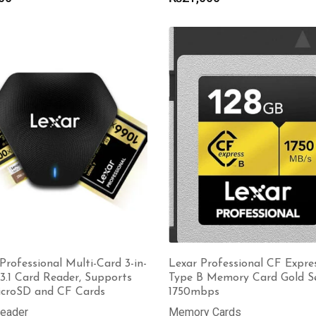
Professional Multi-Card 3-in-
Lexar Professional CF Expre
3.1 Card Reader, Supports
Type B Memory Card Gold Se
icroSD and CF Cards
1750mbps
Reader
Memory Cards