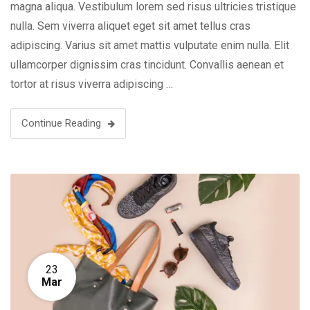
magna aliqua. Vestibulum lorem sed risus ultricies tristique
nulla. Sem viverra aliquet eget sit amet tellus cras
adipiscing. Varius sit amet mattis vulputate enim nulla. Elit
ullamcorper dignissim cras tincidunt. Convallis aenean et
tortor at risus viverra adipiscing …
Continue Reading
23
Mar