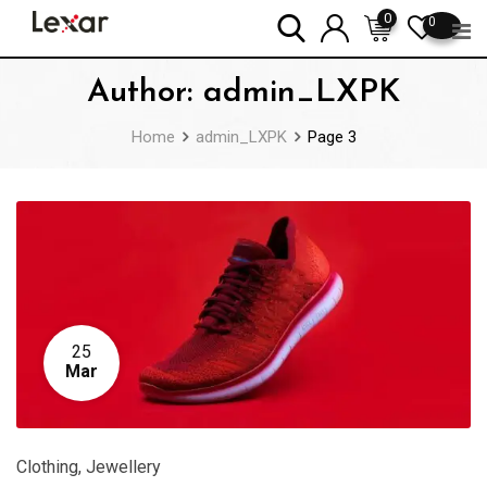
Skip
0
0
to
content
Author:
admin_LXPK
Home
admin_LXPK
Page 3
25
Mar
Clothing
,
Jewellery