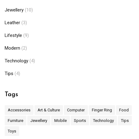
Jewellery
(10)
Leather
(3)
Lifestyle
(9)
Modern
(2)
Technology
(4)
Tips
(4)
Tags
Accessories
Art & Culture
Computer
Finger Ring
Food
Furniture
Jewellery
Mobile
Sports
Technology
Tips
Toys