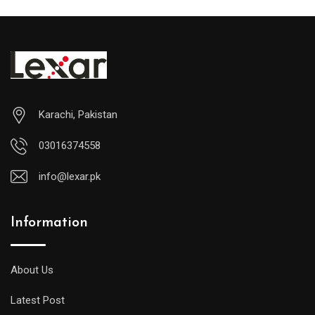
Karachi, Pakistan
03016374558
info@lexar.pk
Information
About Us
Latest Post