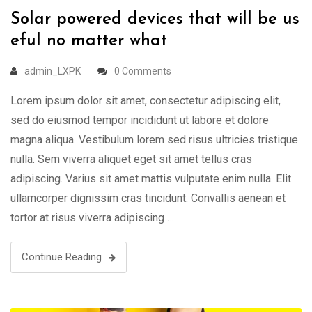
Solar powered devices that will be us
eful no matter what
admin_LXPK
0 Comments
Lorem ipsum dolor sit amet, consectetur adipiscing elit,
sed do eiusmod tempor incididunt ut labore et dolore
magna aliqua. Vestibulum lorem sed risus ultricies tristique
nulla. Sem viverra aliquet eget sit amet tellus cras
adipiscing. Varius sit amet mattis vulputate enim nulla. Elit
ullamcorper dignissim cras tincidunt. Convallis aenean et
tortor at risus viverra adipiscing …
Continue Reading