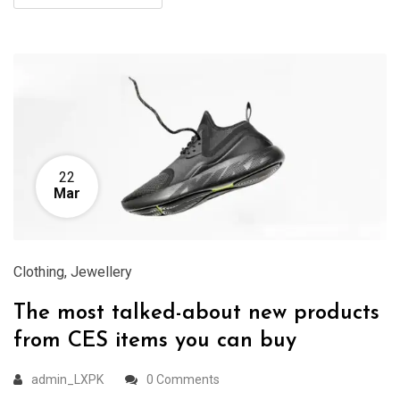
22
Mar
Clothing
,
Jewellery
The most talked-about new products
from CES items you can buy
admin_LXPK
0 Comments