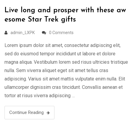
Live long and prosper with these aw
esome Star Trek gifts
admin_LXPK
0 Comments
Lorem ipsum dolor sit amet, consectetur adipiscing elit,
sed do eiusmod tempor incididunt ut labore et dolore
magna aliqua. Vestibulum lorem sed risus ultricies tristique
nulla. Sem viverra aliquet eget sit amet tellus cras
adipiscing. Varius sit amet mattis vulputate enim nulla. Elit
ullamcorper dignissim cras tincidunt. Convallis aenean et
tortor at risus viverra adipiscing …
Continue Reading