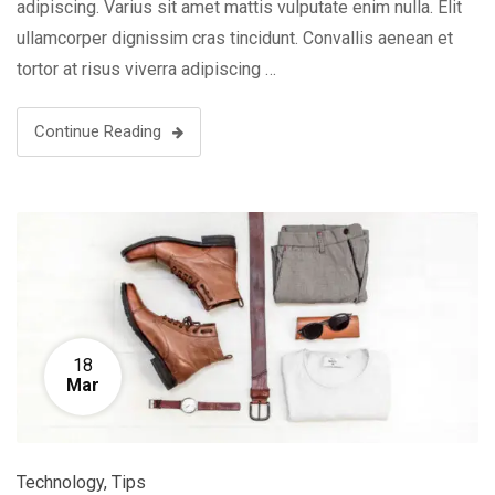
adipiscing. Varius sit amet mattis vulputate enim nulla. Elit
ullamcorper dignissim cras tincidunt. Convallis aenean et
tortor at risus viverra adipiscing …
Continue Reading
18
Mar
Technology
,
Tips