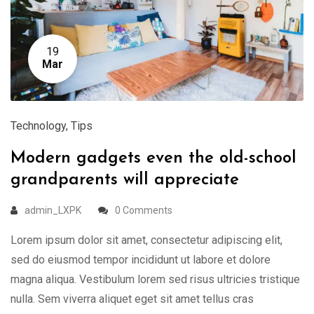
19
Mar
Technology
,
Tips
Modern gadgets even the old-school
grandparents will appreciate
admin_LXPK
0 Comments
Lorem ipsum dolor sit amet, consectetur adipiscing elit,
sed do eiusmod tempor incididunt ut labore et dolore
magna aliqua. Vestibulum lorem sed risus ultricies tristique
nulla. Sem viverra aliquet eget sit amet tellus cras