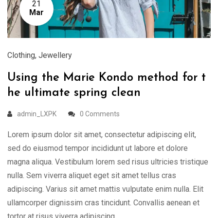
21
Mar
Clothing
,
Jewellery
Using the Marie Kondo method for t
he ultimate spring clean
admin_LXPK
0 Comments
Lorem ipsum dolor sit amet, consectetur adipiscing elit,
sed do eiusmod tempor incididunt ut labore et dolore
magna aliqua. Vestibulum lorem sed risus ultricies tristique
nulla. Sem viverra aliquet eget sit amet tellus cras
adipiscing. Varius sit amet mattis vulputate enim nulla. Elit
ullamcorper dignissim cras tincidunt. Convallis aenean et
tortor at risus viverra adipiscing …