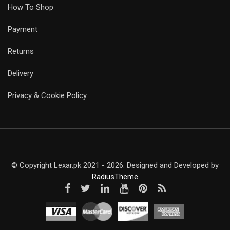
How To Shop
Payment
Returns
Delivery
Privacy & Cookie Policy
© Copyright Lexar.pk 2021 - 2026. Designed and Developed by
RadiusTheme