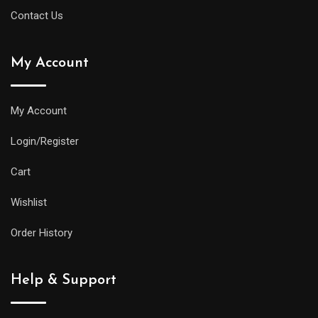
Contact Us
My Account
My Account
Login/Register
Cart
Wishlist
Order History
Help & Support