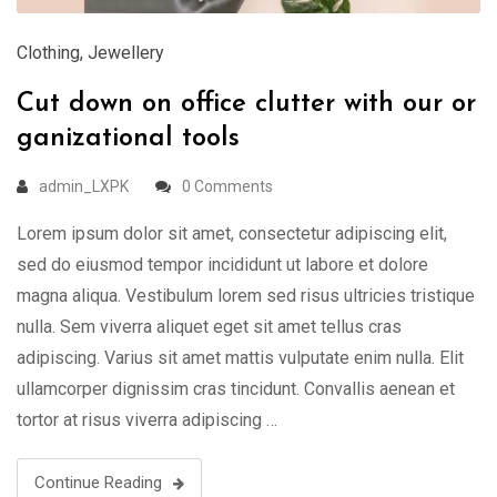
Clothing
,
Jewellery
Cut down on office clutter with our or
ganizational tools
admin_LXPK
0 Comments
Lorem ipsum dolor sit amet, consectetur adipiscing elit,
sed do eiusmod tempor incididunt ut labore et dolore
magna aliqua. Vestibulum lorem sed risus ultricies tristique
nulla. Sem viverra aliquet eget sit amet tellus cras
adipiscing. Varius sit amet mattis vulputate enim nulla. Elit
ullamcorper dignissim cras tincidunt. Convallis aenean et
tortor at risus viverra adipiscing …
Continue Reading