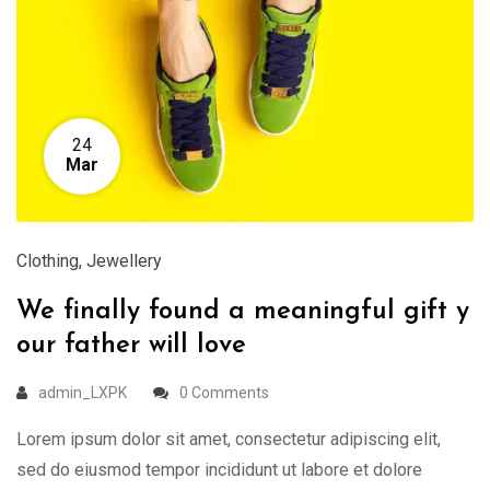
24
Mar
Clothing
,
Jewellery
We finally found a meaningful gift y
our father will love
admin_LXPK
0 Comments
Lorem ipsum dolor sit amet, consectetur adipiscing elit,
sed do eiusmod tempor incididunt ut labore et dolore