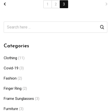
1
2
3
Categories
Clothing
(11)
Covid-19
(3)
Fashion
(2)
Finger Ring
(2)
Frame Sunglasses
(3)
Furniture
(3)