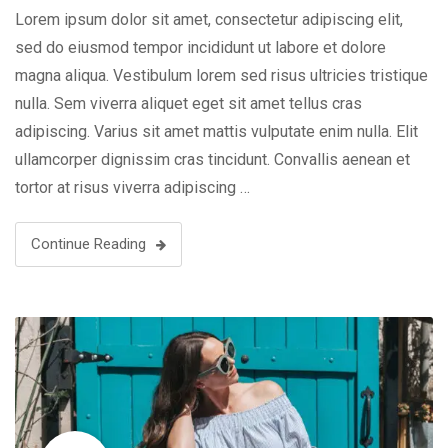
Lorem ipsum dolor sit amet, consectetur adipiscing elit,
sed do eiusmod tempor incididunt ut labore et dolore
magna aliqua. Vestibulum lorem sed risus ultricies tristique
nulla. Sem viverra aliquet eget sit amet tellus cras
adipiscing. Varius sit amet mattis vulputate enim nulla. Elit
ullamcorper dignissim cras tincidunt. Convallis aenean et
tortor at risus viverra adipiscing …
Continue Reading