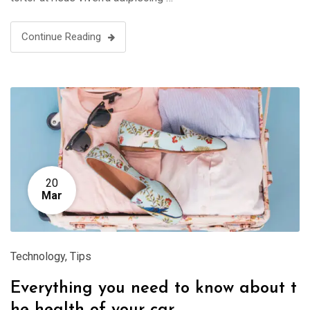
Continue Reading
20
Mar
Technology
,
Tips
Everything you need to know about t