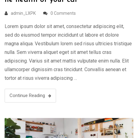
he health of your car
admin_LXPK
0 Comments
Lorem ipsum dolor sit amet, consectetur adipiscing elit,
sed do eiusmod tempor incididunt ut labore et dolore
magna aliqua. Vestibulum lorem sed risus ultricies tristique
nulla. Sem viverra aliquet eget sit amet tellus cras
adipiscing. Varius sit amet mattis vulputate enim nulla. Elit
ullamcorper dignissim cras tincidunt. Convallis aenean et
tortor at risus viverra adipiscing …
Continue Reading